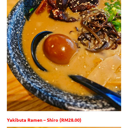
Yakibuta Ramen – Shiro (RM28.00)