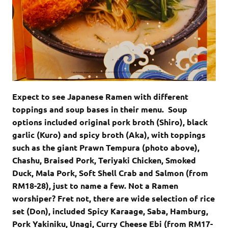
Expect to see Japanese Ramen with different
toppings and soup bases in their menu. Soup
options included original pork broth (Shiro), black
garlic (Kuro) and spicy broth (Aka), with toppings
such as the giant Prawn Tempura (photo above),
Chashu, Braised Pork, Teriyaki Chicken, Smoked
Duck, Mala Pork, Soft Shell Crab and Salmon (from
RM18-28), just to name a few. Not a Ramen
worshiper? Fret not, there are wide selection of rice
set (Don), included Spicy Karaage, Saba, Hamburg,
Pork Yakiniku, Unagi, Curry Cheese Ebi (from RM17-