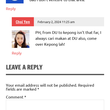
Reply
Choi Yen
February 2, 2024 11:25 am
PH, from DU to kepong isn’t that far, I
always cari makan at DU also, come
over Kepong lah!
Reply
LEAVE A REPLY
Your email address will not be published.
Required
fields are marked
*
Comment
*