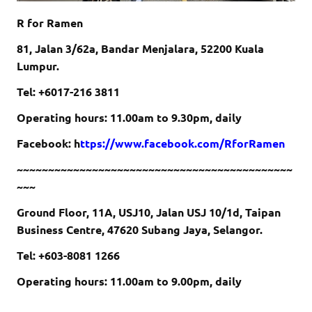
R for Ramen
81, Jalan 3/62a, Bandar Menjalara, 52200 Kuala
Lumpur.
Tel: +60
17-216 3811
Operating hours: 11.00am to 9.30pm, daily
Facebook: h
ttps://www.facebook.com/RforRamen
~~~~~~~~~~~~~~~~~~~~~~~~~~~~~~~~~~~~~~~~~~~~
~~~
Ground Floor, 11A, USJ10, Jalan USJ 10/1d, Taipan
Business Centre, 47620 Subang Jaya, Selangor.
Tel: +6
03-8081 1266
Operating hours: 11.00am to 9.00pm, daily