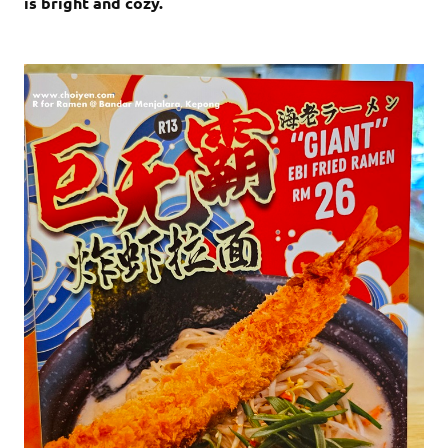
is bright and cozy.