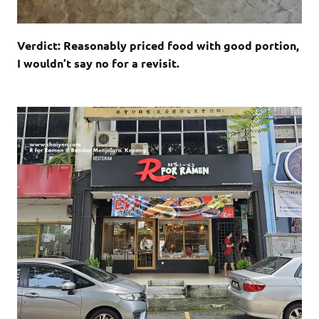
Verdict: Reasonably priced food with good portion,
I wouldn’t say no for a revisit.