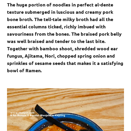
The huge portion of noodles in perfect al-dente
texture submerged in luscious and creamy pork
bone broth. The tell-tale milky broth had all the
essential columns ticked, richly imbued with
savouriness from the bones. The braised pork belly
was well braised and tender to the last bite.
Together with bamboo shoot, shredded wood ear
fungus, Ajitama, Nori, chopped spring onion and
sprinkles of sesame seeds that makes it a satisfying
bowl of Ramen.