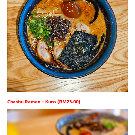
Chashu Ramen – Kuro (RM23.00)