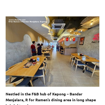
Nestled in the F&B hub of Kepong – Bandar
Menjalara, R for Ramen’s dining area in long shape