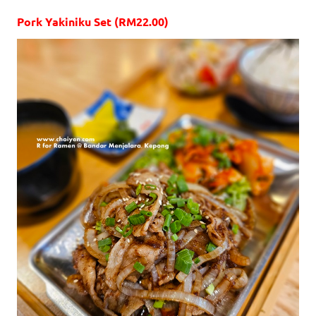
Pork Yakiniku Set (RM22.00)