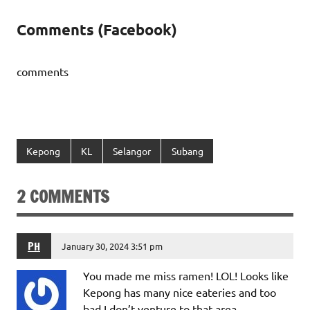
Comments (Facebook)
comments
Kepong
KL
Selangor
Subang
2 COMMENTS
PH
January 30, 2024 3:51 pm
You made me miss ramen! LOL! Looks like
Kepong has many nice eateries and too
bad I don’t venture to that area.