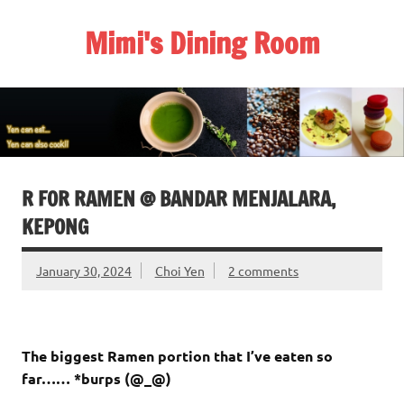
Skip
to
Mimi's Dining Room
content
R FOR RAMEN @ BANDAR MENJALARA,
KEPONG
January 30, 2024
Choi Yen
2 comments
The biggest Ramen portion that I’ve eaten so
far…… *burps (@_@)