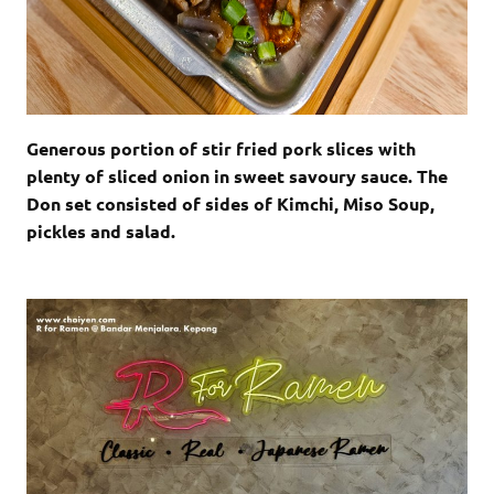
Generous portion of stir fried pork slices with
plenty of sliced onion in sweet savoury sauce. The
Don set consisted of sides of Kimchi, Miso Soup,
pickles and salad.