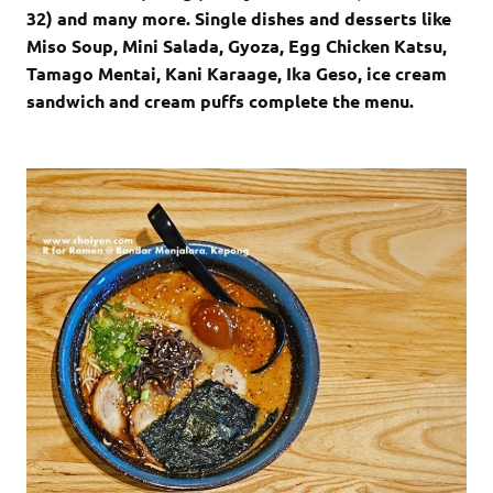
32) and many more. Single dishes and desserts like
Miso Soup, Mini Salada, Gyoza, Egg Chicken Katsu,
Tamago Mentai, Kani Karaage, Ika Geso, ice cream
sandwich and cream puffs complete the menu.