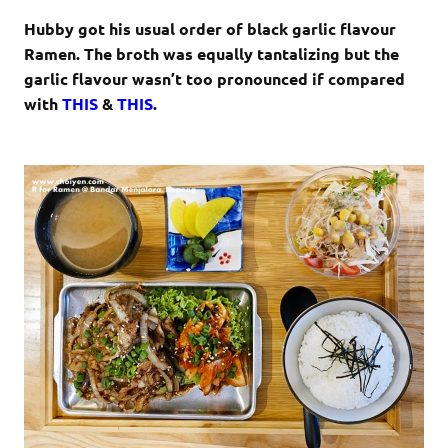
Hubby got his usual order of black garlic flavour
Ramen. The broth was equally tantalizing but the
garlic flavour wasn’t too pronounced if compared
with
THIS
&
THIS
.