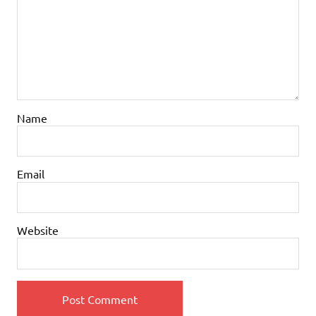
Name
Email
Website