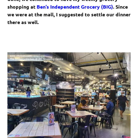
shopping at
Ben’s Independent Grocery (BIG)
. Since
we were at the mall, I suggested to settle our dinner
there as well.