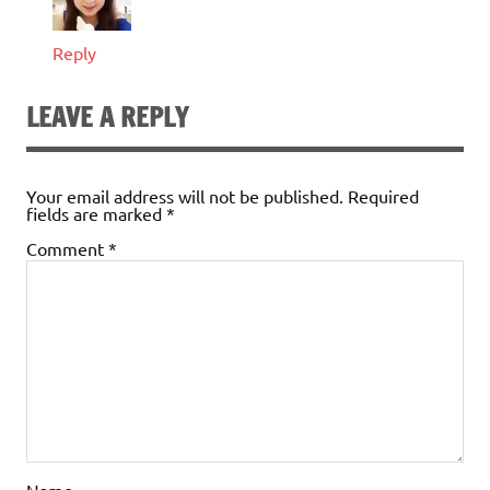
Reply
LEAVE A REPLY
Your email address will not be published.
Required
fields are marked
*
Comment
*
Name