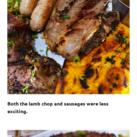
Both the lamb chop and sausages were less
exciting.