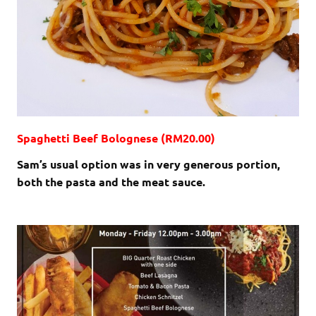
Spaghetti Beef Bolognese (RM20.00)
Sam’s usual option was in very generous portion,
both the pasta and the meat sauce.