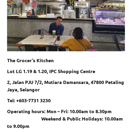
The Grocer’s Kitchen
Lot LG 1.19 & 1.20, IPC Shopping Centre
2, Jalan PJU 7/2, Mutiara Damansara, 47800 Petaling
Jaya, Selangor
Tel: +603-7731 3230
Operating hours: Mon – Fri: 10.00am to 8.30pm
Weekend & Public Holidays: 10.00am
to 9.00pm