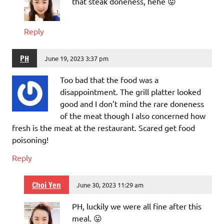
that steak doneness, hehe 😛
Reply
PH
June 19, 2023 3:37 pm
Too bad that the food was a
disappointment. The grill platter looked
good and I don’t mind the rare doneness
of the meat though I also concerned how
fresh is the meat at the restaurant. Scared get food
poisoning!
Reply
Choi Yen
June 30, 2023 11:29 am
PH, luckily we were all fine after this
meal. 😛