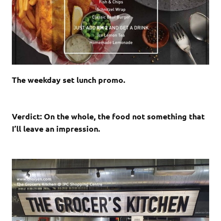
The weekday set lunch promo.
Verdict: On the whole, the food not something that
I’ll leave an impression.