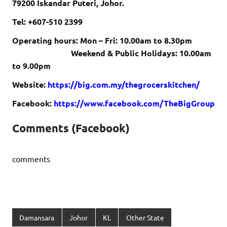
79200 Iskandar Puteri, Johor.
Tel: +607-510 2399
Operating hours: Mon – Fri: 10.00am to 8.30pm
Weekend & Public Holidays: 10.00am
to 9.00pm
Website:
https://big.com.my/thegrocerskitchen/
Facebook:
https://www.facebook.com/TheBigGroup
Comments (Facebook)
comments
Damansara
Johor
KL
Other State