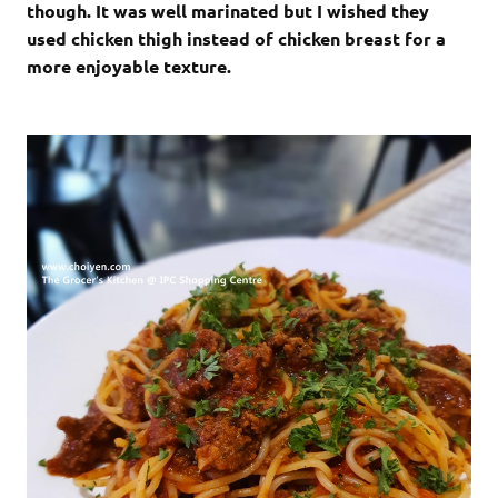
though. It was well marinated but I wished they
used chicken thigh instead of chicken breast for a
more enjoyable texture.