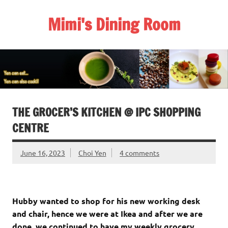
Skip
to
Mimi's Dining Room
content
THE GROCER’S KITCHEN @ IPC SHOPPING
CENTRE
June 16, 2023
Choi Yen
4 comments
Hubby wanted to shop for his new working desk
and chair, hence we were at Ikea and after we are
done, we continued to have my weekly grocery