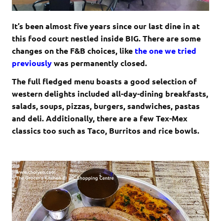
It’s been almost five years since our last dine in at
this food court nestled inside BIG. There are some
changes on the F&B choices, like
the one we tried
previously
was permanently closed.
The full fledged menu boasts a good selection of
western delights included all-day-dining breakfasts,
salads, soups, pizzas, burgers, sandwiches, pastas
and deli. Additionally, there are a few Tex-Mex
classics too such as Taco, Burritos and rice bowls.