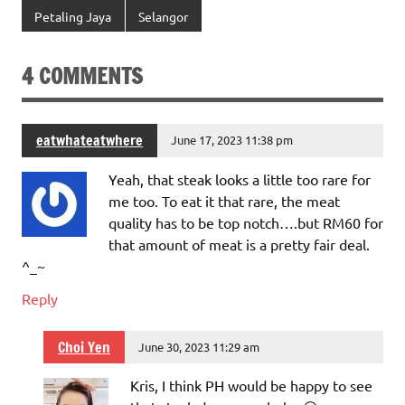
Petaling Jaya
Selangor
4 COMMENTS
eatwhateatwhere
June 17, 2023 11:38 pm
Yeah, that steak looks a little too rare for
me too. To eat it that rare, the meat
quality has to be top notch….but RM60 for
that amount of meat is a pretty fair deal.
^_~
Reply
Choi Yen
June 30, 2023 11:29 am
Kris, I think PH would be happy to see