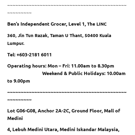
~~~~~~~~~~~~~~~~~~~~~~~~~~~~~~~~~~~~~~~~~~~~
~~~~~~~~~
Ben’s Independent Grocer, Level 1,
The LINC
360, Jln Tun Razak, Taman U Thant, 50400 Kuala
Lumpur.
Tel: +603-2181 6011
Operating hours: Mon – Fri: 11.00am to 8.30pm
Weekend & Public Holidays: 10.00am
to 9.00pm
~~~~~~~~~~~~~~~~~~~~~~~~~~~~~~~~~~~~~~~~~~~~
~~~~~~~~~
Lot G06-G08, Anchor 2A-2C, Ground Floor, Mall of
Medini
4, Lebuh Medini Utara, Medini Iskandar Malaysia,