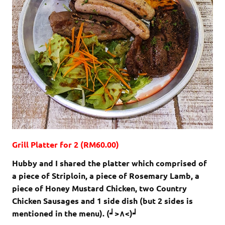
Grill Platter for 2 (RM60.00)
Hubby and I shared the platter which comprised of
a piece of Striploin, a piece of Rosemary Lamb, a
piece of Honey Mustard Chicken, two Country
Chicken Sausages and 1 side dish (but 2 sides is
mentioned in the menu). (┙>∧<)┙