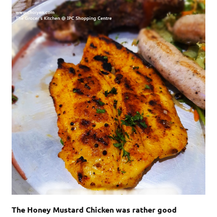
The Honey Mustard Chicken was rather good