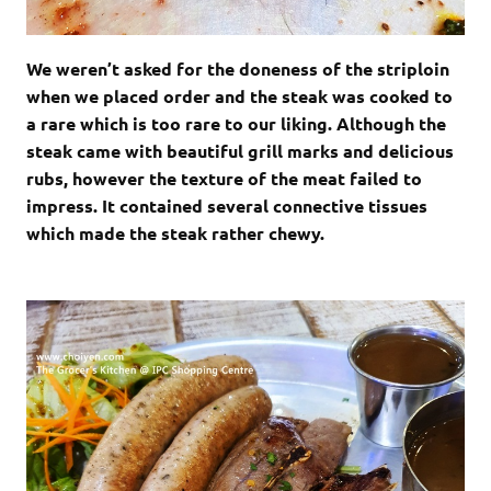
We weren’t asked for the doneness of the striploin
when we placed order and the steak was cooked to
a rare which is too rare to our liking. Although the
steak came with beautiful grill marks and delicious
rubs, however the texture of the meat failed to
impress. It contained several connective tissues
which made the steak rather chewy.