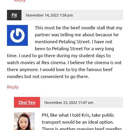
PH
November 14, 2022 1:58 pm
This must be the beef noodle stall that my
partner was telling me about because he
mentioned Petaling Street. I have not
been to Petaling Street for a very long
time. I used to go there during my student days to
watch movies at Rex cinema. I believe the cinema is not
there anymore. I would love to try the famous beef
noodles but not convenient to go there.
Reply
Choi Yen
November 23, 2022 11:47 am
PH, like what I told Kris, take public
transport would be an ideal option.
There is another queuing beef noodles