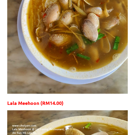
Lala Meehoon (RM14.00)