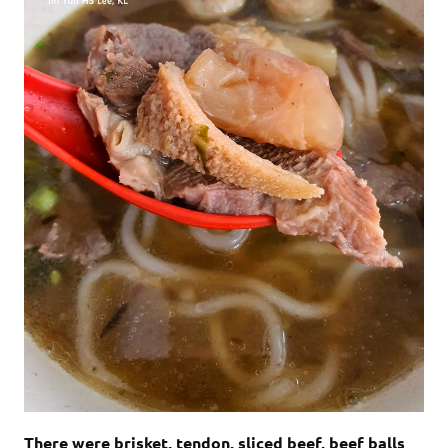
There were brisket, tendon, sliced beef, beef balls