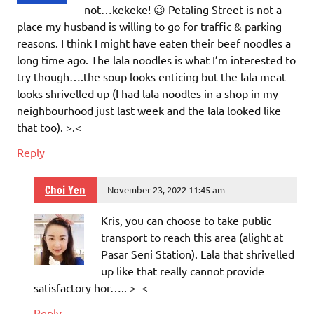
not…kekeke! 😉 Petaling Street is not a
place my husband is willing to go for traffic & parking
reasons. I think I might have eaten their beef noodles a
long time ago. The lala noodles is what I’m interested to
try though….the soup looks enticing but the lala meat
looks shrivelled up (I had lala noodles in a shop in my
neighbourhood just last week and the lala looked like
that too). >.<
Reply
Choi Yen
November 23, 2022 11:45 am
Kris, you can choose to take public
transport to reach this area (alight at
Pasar Seni Station). Lala that shrivelled
up like that really cannot provide
satisfactory hor….. >_<
Reply