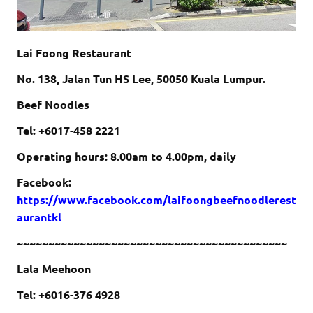
Lai Foong Restaurant
No. 138, Jalan Tun HS Lee, 50050 Kuala Lumpur.
Beef Noodles
Tel: +6017-458 2221
Operating hours: 8.00am to 4.00pm, daily
Facebook:
https://www.facebook.com/laifoongbeefnoodlerest
aurantkl
~~~~~~~~~~~~~~~~~~~~~~~~~~~~~~~~~~~~~~~~~~~
Lala Meehoon
Tel: +6016-376 4928