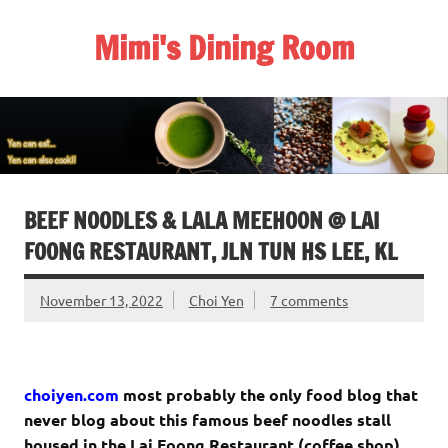
Skip
to
Mimi's Dining Room
content
BEEF NOODLES & LALA MEEHOON @ LAI
FOONG RESTAURANT, JLN TUN HS LEE, KL
November 13, 2022
Choi Yen
7 comments
choiyen.com
most probably the only food blog that
never blog about this famous beef noodles stall
housed in the Lai Foong Restaurant (coffee shop),