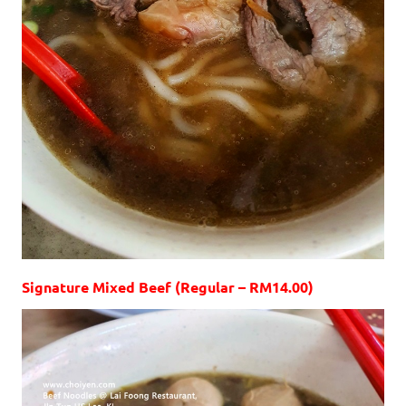
Signature Mixed Beef (Regular – RM14.00)