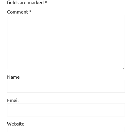
fields are marked
*
Comment
*
Name
Email
Website