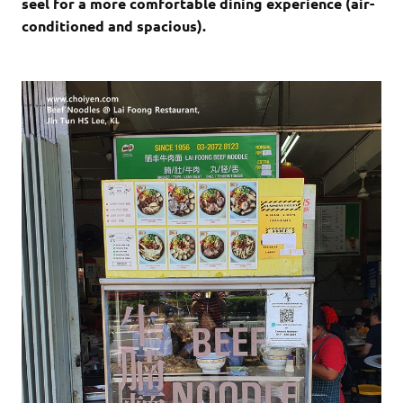
seel for a more comfortable dining experience (air-
conditioned and spacious).