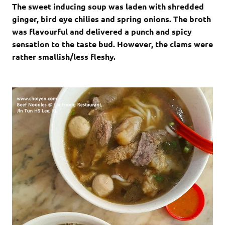
The sweet inducing soup was laden with shredded
ginger, bird eye chilies and spring onions. The broth
was flavourful and delivered a punch and spicy
sensation to the taste bud. However, the clams were
rather smallish/less fleshy.