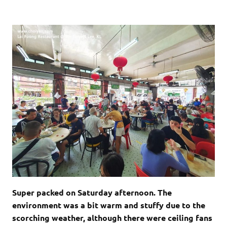
Super packed on Saturday afternoon. The
environment was a bit warm and stuffy due to the
scorching weather, although there were ceiling fans