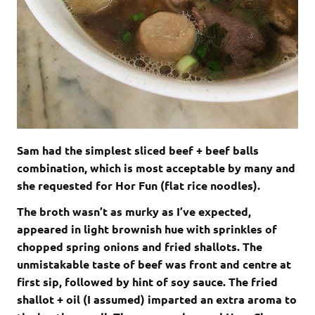
Sam had the simplest sliced beef + beef balls
combination, which is most acceptable by many and
she requested for Hor Fun (flat rice noodles).
The broth wasn’t as murky as I’ve expected,
appeared in light brownish hue with sprinkles of
chopped spring onions and fried shallots. The
unmistakable taste of beef was front and centre at
first sip, followed by hint of soy sauce. The fried
shallot + oil (I assumed) imparted an extra aroma to