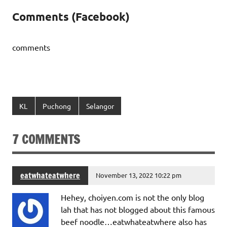
Comments (Facebook)
comments
KL
Puchong
Selangor
7 COMMENTS
eatwhateatwhere
November 13, 2022 10:22 pm
Hehey, choiyen.com is not the only blog
lah that has not blogged about this famous
beef noodle…eatwhateatwhere also has