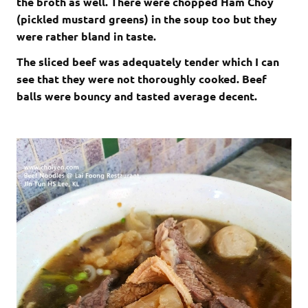
the broth as well. There were chopped Ham Choy
(pickled mustard greens) in the soup too but they
were rather bland in taste.
The sliced beef was adequately tender which I can
see that they were not thoroughly cooked. Beef
balls were bouncy and tasted average decent.