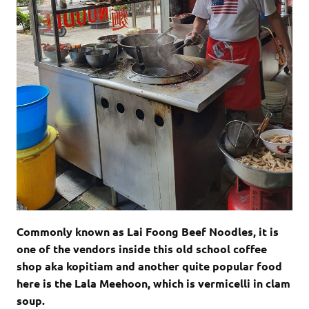
Commonly known as Lai Foong Beef Noodles, it is
one of the vendors inside this old school coffee
shop aka kopitiam and another quite popular food
here is the Lala Meehoon, which is vermicelli in clam
soup.