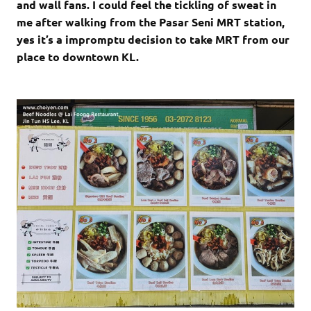
and wall fans. I could feel the tickling of sweat in
me after walking from the Pasar Seni MRT station,
yes it’s a impromptu decision to take MRT from our
place to downtown KL.