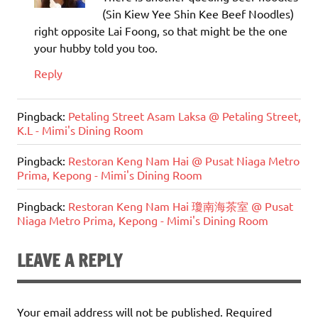
(Sin Kiew Yee Shin Kee Beef Noodles)
right opposite Lai Foong, so that might be the one
your hubby told you too.
Reply
Pingback:
Petaling Street Asam Laksa @ Petaling Street,
K.L - Mimi's Dining Room
Pingback:
Restoran Keng Nam Hai @ Pusat Niaga Metro
Prima, Kepong - Mimi's Dining Room
Pingback:
Restoran Keng Nam Hai 瓊南海茶室 @ Pusat
Niaga Metro Prima, Kepong - Mimi's Dining Room
LEAVE A REPLY
Your email address will not be published.
Required