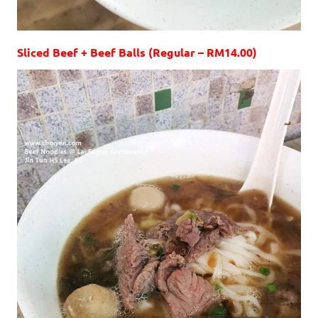
Sliced Beef + Beef Balls (Regular – RM14.00)