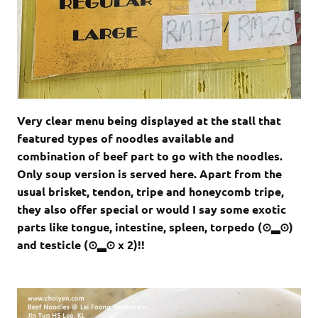
Very clear menu being displayed at the stall that
featured types of noodles available and
combination of beef part to go with the noodles.
Only soup version is served here. Apart from the
usual brisket, tendon, tripe and honeycomb tripe,
they also offer special or would I say some exotic
parts like tongue, intestine, spleen, torpedo (⊙▂⊙)
and testicle (⊙▂⊙ x 2)!!