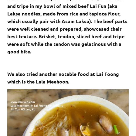
and tripe in my bowl of mixed beef Lai Fun (aka
Laksa noodles, made from rice and tapioca flour,
which usually pair with Asam Laksa). The beef parts
were well cleaned and prepared, showcased their
best texture. Brisket, tendon, sliced beef and tripe
were soft while the tendon was gelatinous with a
good bite.
We also tried another notable food at Lai Foong
which is the Lala Meehoon.