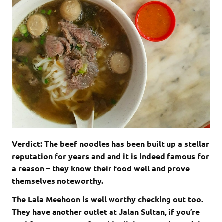
Verdict: The beef noodles has been built up a stellar
reputation for years and and it is indeed famous for
a reason – they know their food well and prove
themselves noteworthy.
The Lala Meehoon is well worthy checking out too.
They have another outlet at Jalan Sultan, if you’re