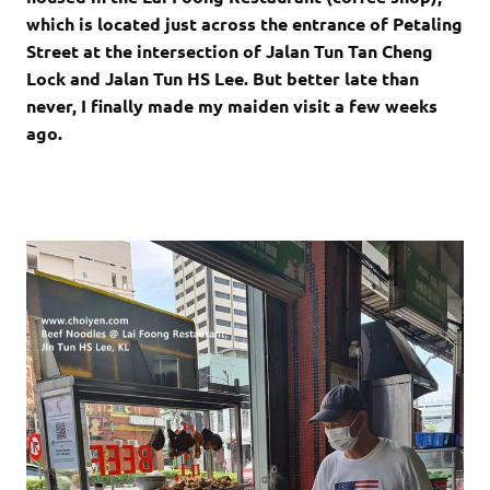
which is located just across the entrance of Petaling
Street at the intersection of Jalan Tun Tan Cheng
Lock and Jalan Tun HS Lee. But better late than
never, I finally made my maiden visit a few weeks
ago.