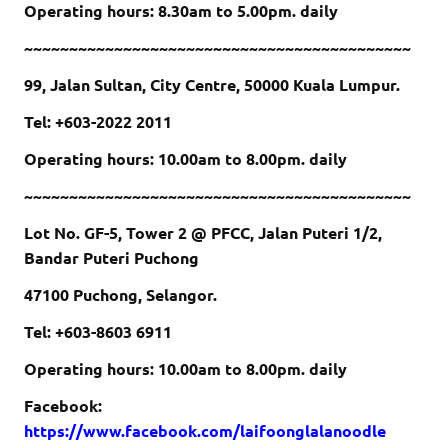
Operating hours: 8.30am to 5.00pm. daily
~~~~~~~~~~~~~~~~~~~~~~~~~~~~~~~~~~~~~~~~~~~
99, Jalan Sultan, City Centre, 50000 Kuala Lumpur.
Tel: +603-2022 2011
Operating hours: 10.00am to 8.00pm. daily
~~~~~~~~~~~~~~~~~~~~~~~~~~~~~~~~~~~~~~~~~~~
Lot No. GF-5, Tower 2 @ PFCC, Jalan Puteri 1/2,
Bandar Puteri Puchong
47100 Puchong, Selangor.
Tel: +603-8603 6911
Operating hours: 10.00am to 8.00pm. daily
Facebook:
https://www.facebook.com/laifoonglalanoodle