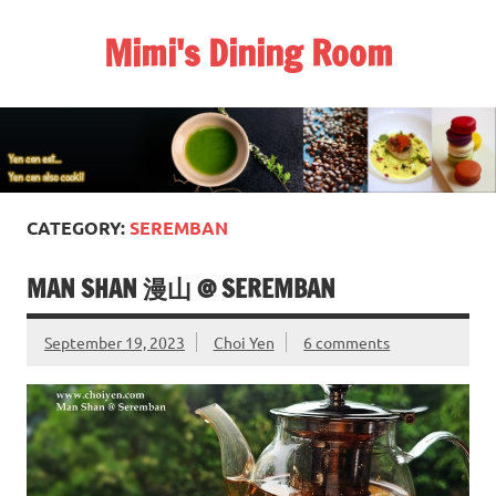
Skip
to
Mimi's Dining Room
content
CATEGORY:
SEREMBAN
MAN SHAN 漫山 @ SEREMBAN
September 19, 2023
Choi Yen
6 comments