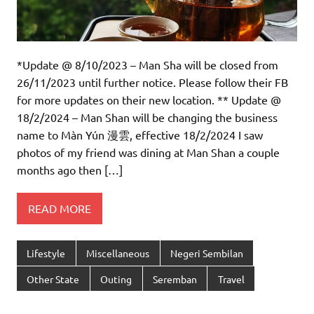
*Update @ 8/10/2023 – Man Sha will be closed from
26/11/2023 until further notice. Please follow their FB
for more updates on their new location. ** Update @
18/2/2024 – Man Shan will be changing the business
name to Màn Yún 漫雲, effective 18/2/2024 I saw
photos of my friend was dining at Man Shan a couple
months ago then […]
READ MORE
Lifestyle
Miscellaneous
Negeri Sembilan
Other State
Outing
Seremban
Travel