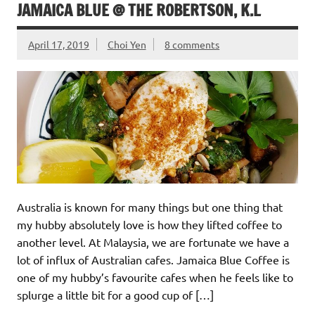
JAMAICA BLUE @ THE ROBERTSON, K.L
April 17, 2019
Choi Yen
8 comments
Australia is known for many things but one thing that
my hubby absolutely love is how they lifted coffee to
another level. At Malaysia, we are fortunate we have a
lot of influx of Australian cafes. Jamaica Blue Coffee is
one of my hubby’s favourite cafes when he feels like to
splurge a little bit for a good cup of […]