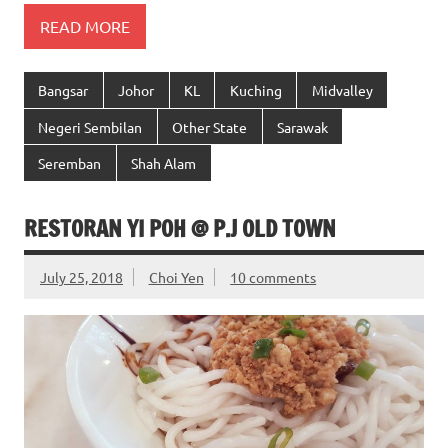
READ MORE
Bangsar
Johor
KL
Kuching
Midvalley
Negeri Sembilan
Other State
Sarawak
Seremban
Shah Alam
RESTORAN YI POH @ P.J OLD TOWN
July 25, 2018
Choi Yen
10 comments