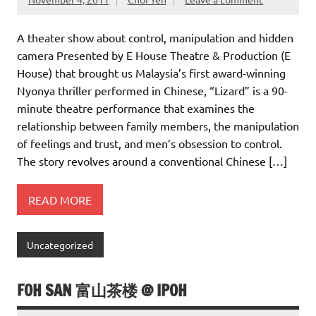
A theater show about control, manipulation and hidden
camera Presented by E House Theatre & Production (E
House) that brought us Malaysia’s first award-winning
Nyonya thriller performed in Chinese, “Lizard” is a 90-
minute theatre performance that examines the
relationship between family members, the manipulation
of feelings and trust, and men’s obsession to control.
The story revolves around a conventional Chinese […]
READ MORE
Uncategorized
FOH SAN 富山茶楼 @ IPOH