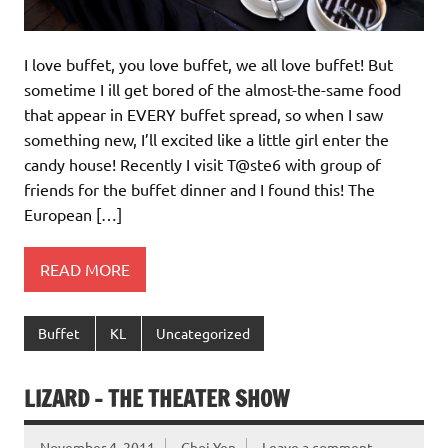
I love buffet, you love buffet, we all love buffet! But
sometime I ill get bored of the almost-the-same food
that appear in EVERY buffet spread, so when I saw
something new, I’ll excited like a little girl enter the
candy house! Recently I visit T@ste6 with group of
friends for the buffet dinner and I found this! The
European […]
READ MORE
Buffet
KL
Uncategorized
LIZARD – THE THEATER SHOW
November 4, 2011
Choi Yen
Leave a comment