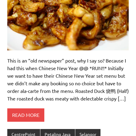
This is an “old newspaper” post, why I say so? Because I
had this when Chinese New Year @@ *RUN!!* Initially
we want to have their Chinese New Year set menu but
we didn’t make any booking so no choice but have to
order ala-carte from the menu. Roasted Duck 烧鸭 (Half)
The roasted duck was meaty with delectable crispy […]
READ MORE
CentrePoint
Petaling Jaya
Selangor