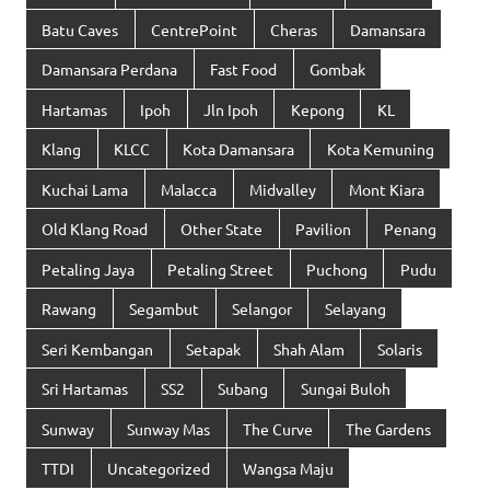
Batu Caves
CentrePoint
Cheras
Damansara
Damansara Perdana
Fast Food
Gombak
Hartamas
Ipoh
Jln Ipoh
Kepong
KL
Klang
KLCC
Kota Damansara
Kota Kemuning
Kuchai Lama
Malacca
Midvalley
Mont Kiara
Old Klang Road
Other State
Pavilion
Penang
Petaling Jaya
Petaling Street
Puchong
Pudu
Rawang
Segambut
Selangor
Selayang
Seri Kembangan
Setapak
Shah Alam
Solaris
Sri Hartamas
SS2
Subang
Sungai Buloh
Sunway
Sunway Mas
The Curve
The Gardens
TTDI
Uncategorized
Wangsa Maju