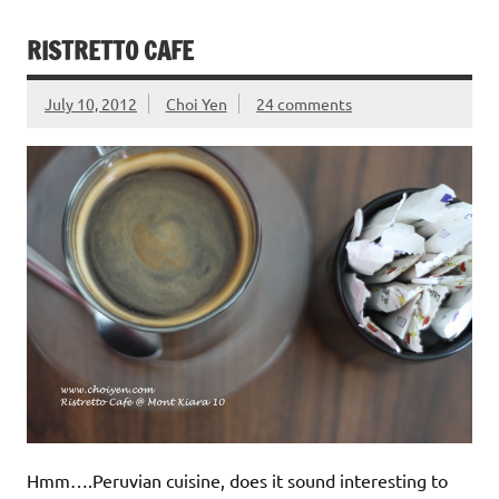
RISTRETTO CAFE
July 10, 2012
Choi Yen
24 comments
Hmm….Peruvian cuisine, does it sound interesting to