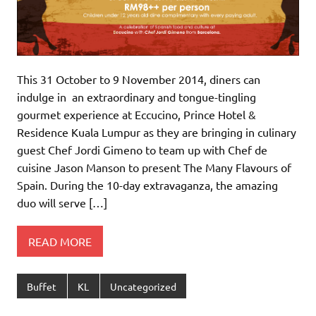
This 31 October to 9 November 2014, diners can
indulge in an extraordinary and tongue-tingling
gourmet experience at Eccucino, Prince Hotel &
Residence Kuala Lumpur as they are bringing in culinary
guest Chef Jordi Gimeno to team up with Chef de
cuisine Jason Manson to present The Many Flavours of
Spain. During the 10-day extravaganza, the amazing
duo will serve […]
READ MORE
Buffet
KL
Uncategorized