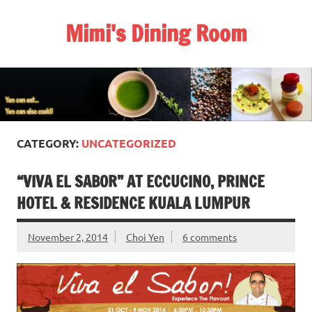
Skip
to
Mimi's Dining Room
content
CATEGORY:
UNCATEGORIZED
“VIVA EL SABOR” AT ECCUCINO, PRINCE
HOTEL & RESIDENCE KUALA LUMPUR
November 2, 2014
Choi Yen
6 comments