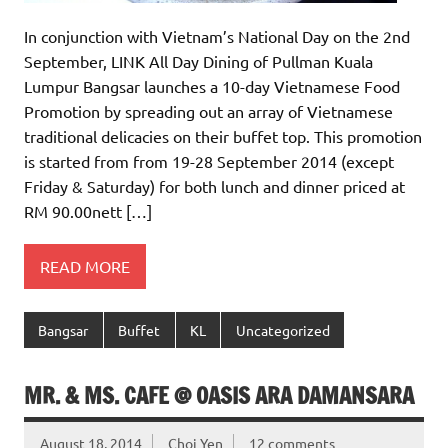
In conjunction with Vietnam’s National Day on the 2nd
September, LINK All Day Dining of Pullman Kuala
Lumpur Bangsar launches a 10-day Vietnamese Food
Promotion by spreading out an array of Vietnamese
traditional delicacies on their buffet top. This promotion
is started from from 19-28 September 2014 (except
Friday & Saturday) for both lunch and dinner priced at
RM 90.00nett […]
READ MORE
Bangsar
Buffet
KL
Uncategorized
MR. & MS. CAFE @ OASIS ARA DAMANSARA
August 18, 2014
Choi Yen
12 comments