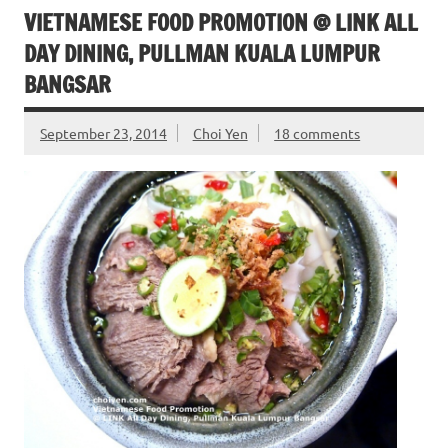
VIETNAMESE FOOD PROMOTION @ LINK ALL
DAY DINING, PULLMAN KUALA LUMPUR
BANGSAR
September 23, 2014
Choi Yen
18 comments