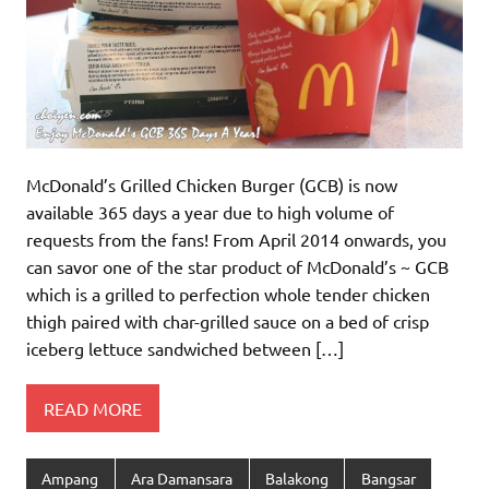
McDonald’s Grilled Chicken Burger (GCB) is now
available 365 days a year due to high volume of
requests from the fans! From April 2014 onwards, you
can savor one of the star product of McDonald’s ~ GCB
which is a grilled to perfection whole tender chicken
thigh paired with char-grilled sauce on a bed of crisp
iceberg lettuce sandwiched between […]
READ MORE
Ampang
Ara Damansara
Balakong
Bangsar