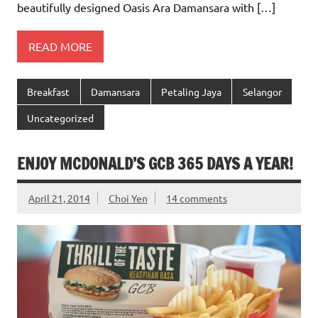
beautifully designed Oasis Ara Damansara with […]
READ MORE
Breakfast
Damansara
Petaling Jaya
Selangor
Uncategorized
ENJOY MCDONALD’S GCB 365 DAYS A YEAR!
April 21, 2014
Choi Yen
14 comments