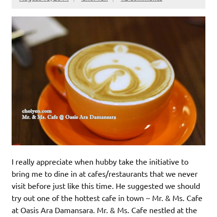
I really appreciate when hubby take the initiative to
bring me to dine in at cafes/restaurants that we never
visit before just like this time. He suggested we should
try out one of the hottest cafe in town ~ Mr. & Ms. Cafe
at Oasis Ara Damansara. Mr. & Ms. Cafe nestled at the