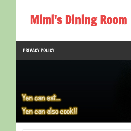
Skip
to
content
Mimi's Dining Room
PRIVACY POLICY