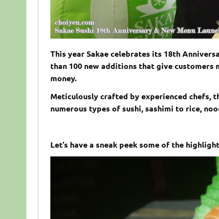
This year Sakae celebrates its 18th Annivers
than 100 new additions that give customers m
money.
Meticulously crafted by experienced chefs, 
numerous types of sushi, sashimi to rice, nood
Let’s have a sneak peek some of the highlight