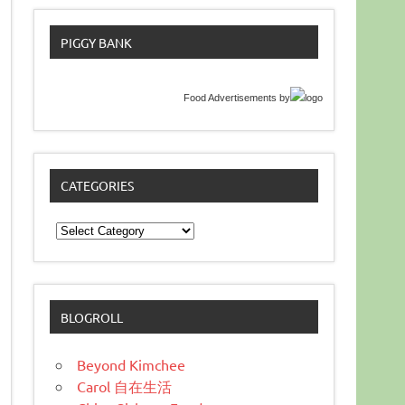
PIGGY BANK
Food Advertisements
by
CATEGORIES
Categories
BLOGROLL
Beyond Kimchee
Carol 自在生活