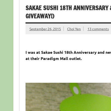
SAKAE SUSHI 18TH ANNIVERSARY
GIVEAWAY!)
September 26, 2015
Choi Yen
13 comments
I was at Sakae Sushi 18th Anniversary and n
at their Paradigm Mall outlet.