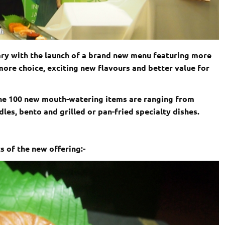
ary with the launch of a brand new menu featuring more
ore choice, exciting new flavours and better value for
the 100 new mouth-watering items are ranging from
les, bento and grilled or pan-fried specialty dishes.
s of the new offering:-