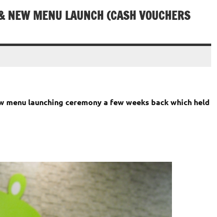
 & NEW MENU LAUNCH (CASH VOUCHERS
ew menu launching ceremony a few weeks back which held