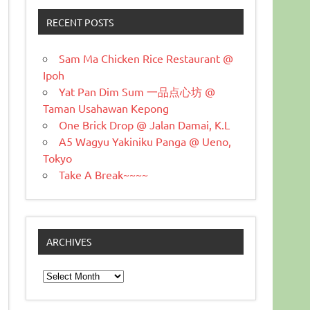
RECENT POSTS
Sam Ma Chicken Rice Restaurant @
Ipoh
Yat Pan Dim Sum 一品点心坊 @
Taman Usahawan Kepong
One Brick Drop @ Jalan Damai, K.L
A5 Wagyu Yakiniku Panga @ Ueno,
Tokyo
Take A Break~~~~
ARCHIVES
Archives