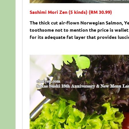
Sashimi Mori Zen (5 kinds) (RM 30.99)
The thick cut air-flown Norwegian Salmon, Ye
toothsome not to mention the price is wallet
for its adequate fat layer that provides lusc