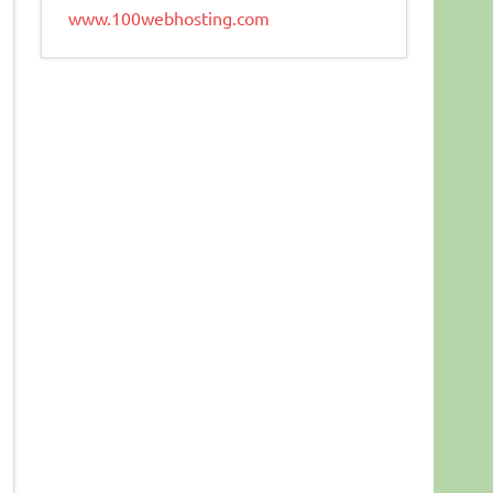
www.100webhosting.com