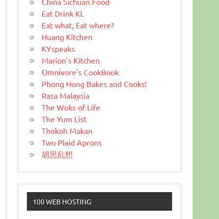
China Sichuan Food
Eat Drink KL
Eat what, Eat where?
Huang Kitchen
KYspeaks
Marion's Kitchen
Omnivore's CookBook
Phong Hong Bakes and Cooks!
Rasa Malaysia
The Woks of Life
The Yum List
Thokoh Makan
Two Plaid Aprons
胡思乱想
100 WEB HOSTING