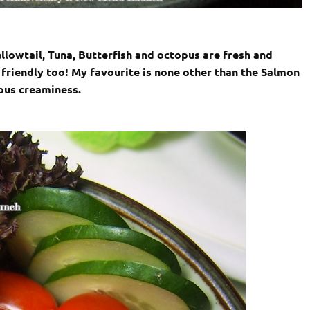
llowtail, Tuna, Butterfish and octopus are fresh and
 friendly too! My favourite is none other than the Salmon
ious creaminess.