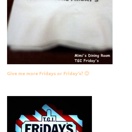
Give me more Fridays or Friday’s? 🙂