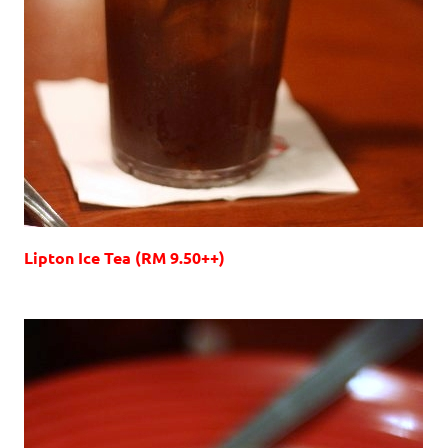
Lipton Ice Tea (RM 9.50++)