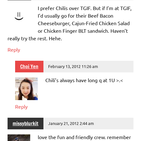
I prefer Chilis over TGIF. But if I’m at TGIF,
I’d usually go for their Beef Bacon
Cheeseburger, Cajun-Fried Chicken Salad
or Chicken Finger BLT sandwich. Haven’t
really try the rest. Hehe.
Reply
Choi Yen
February 13, 2012 11:26 am
Chili’s always have long q at 1U >.<
Reply
missyblurkit
January 21, 2012 2:44 am
love the fun and friendly crew. remember