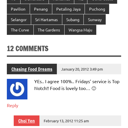
Pavilion
Penang
Petaling Jaya
Puchong
Selangor
Sri Hartamas
Subang
Sunway
The Curve
The Gardens
Wangsa Maju
12 COMMENTS
Chasing Food Dreams
January 20, 2012 3:49 pm
YEs.. I agree 100%.. Fridays’ service is Top
Notch!! Food is lovely too… 🙂
Reply
Choi Yen
February 13, 2012 11:25 am