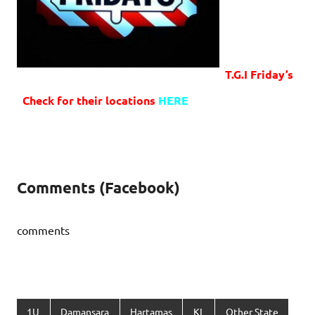
T.G.I Friday’s
Check for their locations
HERE
Comments (Facebook)
comments
1U
Damansara
Hartamas
KL
Other State