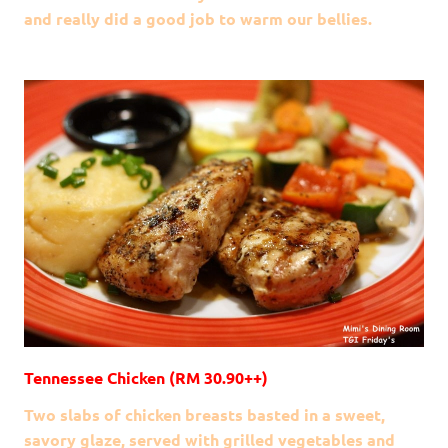
and really did a good job to warm our bellies.
Tennessee Chicken (RM 30.90++)
Two slabs of chicken breasts basted in a sweet,
savory glaze, served with grilled vegetables and