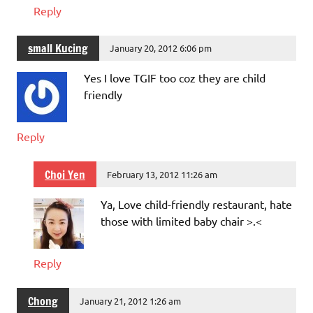
Reply
small Kucing
January 20, 2012 6:06 pm
Yes I love TGIF too coz they are child
friendly
Reply
Choi Yen
February 13, 2012 11:26 am
Ya, Love child-friendly restaurant, hate
those with limited baby chair >.<
Reply
Chong
January 21, 2012 1:26 am