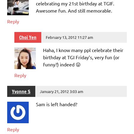
celebrating my 21st birthday at TGIF.
Awesome fun. And still memorable.
Reply
Choi Yen
February 13, 2012 11:27 am
Haha, I know many ppl celebrate their
birthday at TGI Friday’s, very fun (or
funny?) indeed 😛
Reply
Yvonne S
January 21, 2012 3:03 am
Sam is left handed?
Reply