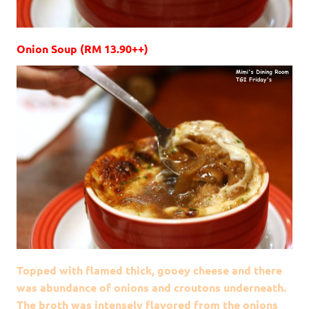
Onion Soup (RM 13.90++)
Topped with flamed thick, gooey cheese and there
was abundance of onions and croutons underneath.
The broth was intensely flavored from the onions