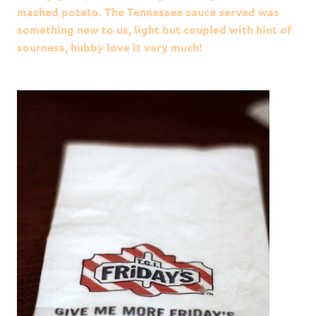
mashed potato. The Tennessee sauce served was
something new to us, light but coupled with hint of
sourness, hubby love it very much!