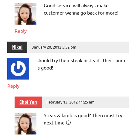
Good service will always make
customer wanna go back for more!
Reply
Nikel
January 20, 2012 5:52 pm
should try their steak instead.. their lamb
is good!
Reply
Choi Yen
February 13, 2012 11:25 am
Steak & lamb is good? Then must try
next time 🙂