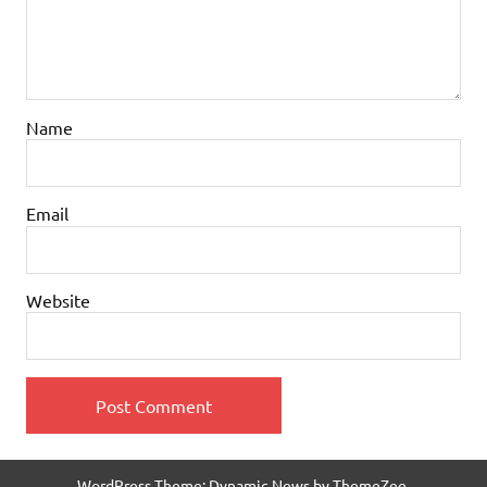
Name
Email
Website
WordPress Theme: Dynamic News by ThemeZee.