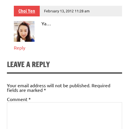
Choi Yen
February 13, 2012 11:28 am
Ya…
Reply
LEAVE A REPLY
Your email address will not be published.
Required
fields are marked
*
Comment
*