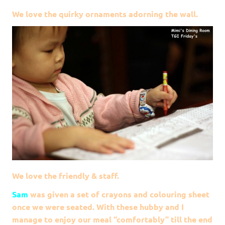
We love the quirky ornaments adorning the wall.
We love the friendly & staff.
Sam
was given a set of crayons and colouring sheet
once we were seated. With these hubby and I
manage to enjoy our meal “comfortably” till the end