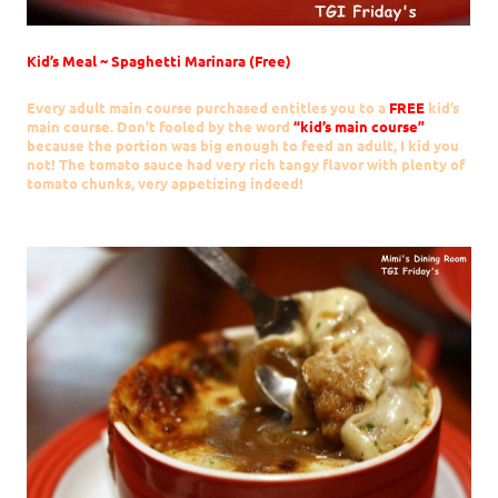
Kid’s Meal ~ Spaghetti Marinara (Free)
Every adult main course purchased entitles you to a
FREE
kid’s
main course. Don’t fooled by the word
“kid’s main course”
because the portion was big enough to feed an adult, I kid you
not! The tomato sauce had very rich tangy flavor with plenty of
tomato chunks, very appetizing indeed!