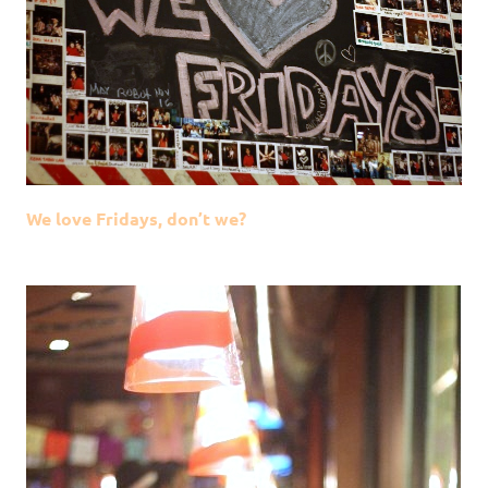
We love Fridays, don’t we?