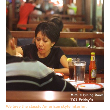
We love the classic American style interior.