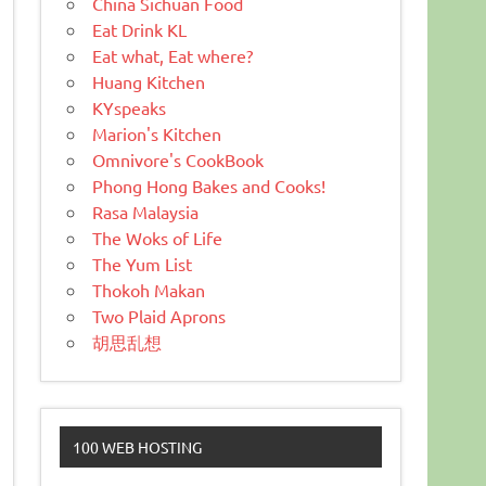
China Sichuan Food
Eat Drink KL
Eat what, Eat where?
Huang Kitchen
KYspeaks
Marion's Kitchen
Omnivore's CookBook
Phong Hong Bakes and Cooks!
Rasa Malaysia
The Woks of Life
The Yum List
Thokoh Makan
Two Plaid Aprons
胡思乱想
100 WEB HOSTING