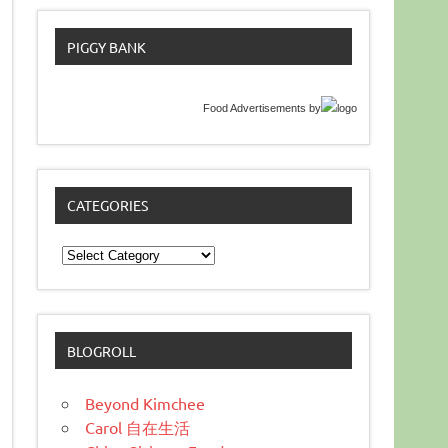
PIGGY BANK
Food Advertisements
by
CATEGORIES
Categories
BLOGROLL
Beyond Kimchee
Carol 自在生活