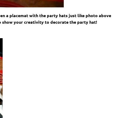
iven a placemat with the party hats just like photo above
o show your creativity to decorate the party hat!