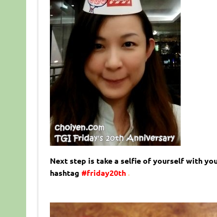
Next step is take a selfie of yourself with y
hashtag
#friday20th
.