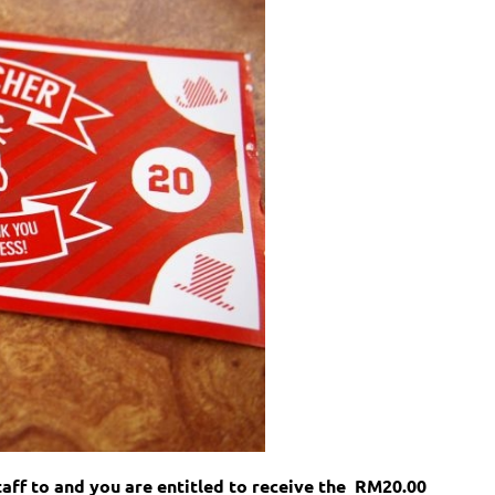
aff to and you are entitled to receive the
RM20.00