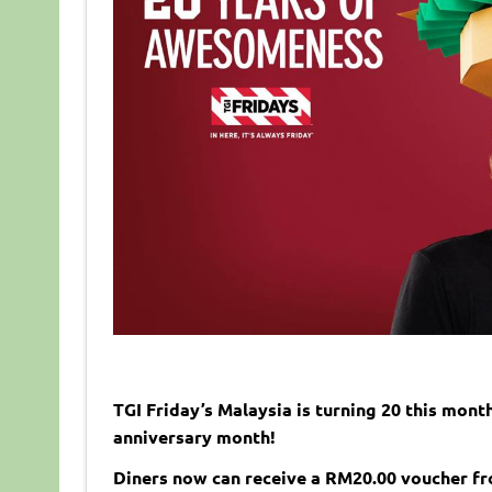
TGI Friday’s Malaysia is turning 20 this mont
anniversary month!
Diners now can receive a RM20.00 voucher f