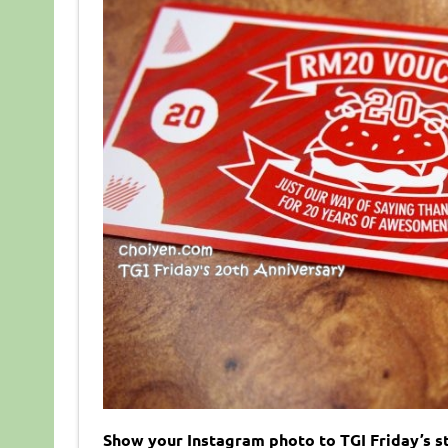
Show your Instagram photo to TGI Friday’s st