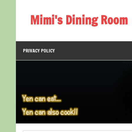
Skip
to
content
Mimi's Dining Room
PRIVACY POLICY