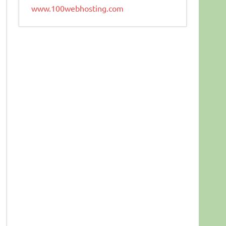
www.100webhosting.com