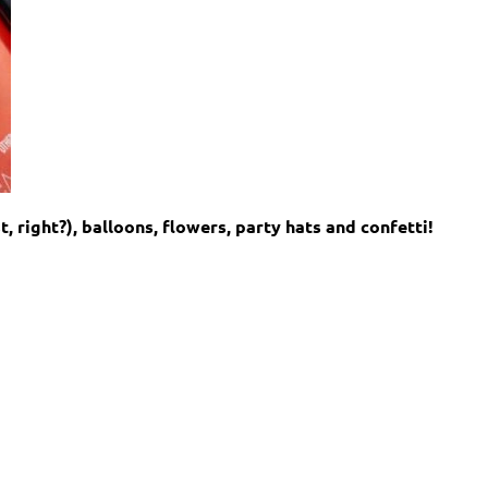
t, right?), balloons, flowers, party hats and confetti!