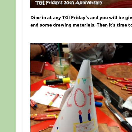
Dine in at any TGI Friday’s and you will be g
and some drawing materials. Then it’s time t