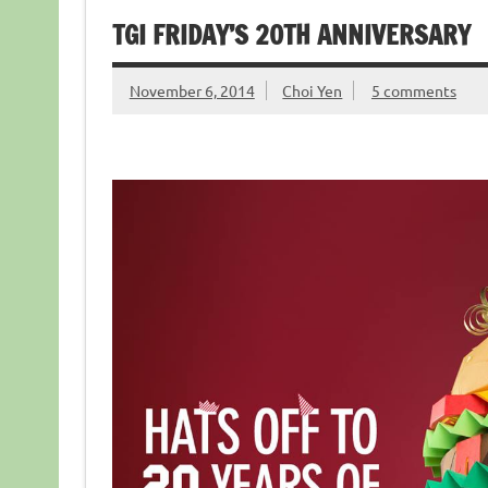
TGI FRIDAY’S 20TH ANNIVERSARY
November 6, 2014
Choi Yen
5 comments