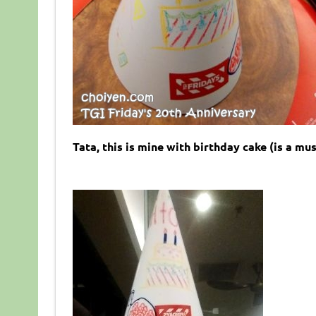
Tata, this is mine with birthday cake (is a mus