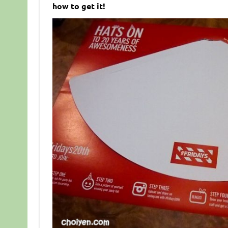
how to get it!