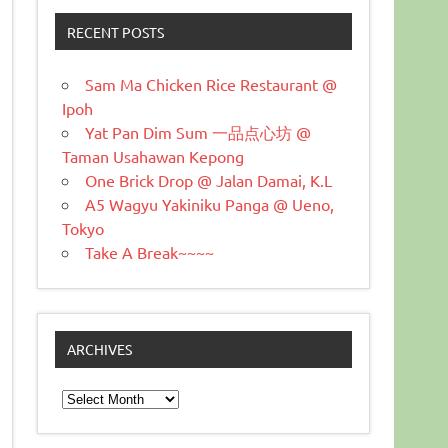
RECENT POSTS
Sam Ma Chicken Rice Restaurant @
Ipoh
Yat Pan Dim Sum 一品点心坊 @
Taman Usahawan Kepong
One Brick Drop @ Jalan Damai, K.L
A5 Wagyu Yakiniku Panga @ Ueno,
Tokyo
Take A Break~~~~
ARCHIVES
Archives