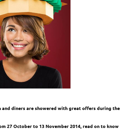
h and diners are showered with great offers during the
rom 27 October to 13 November 2014, read on to know