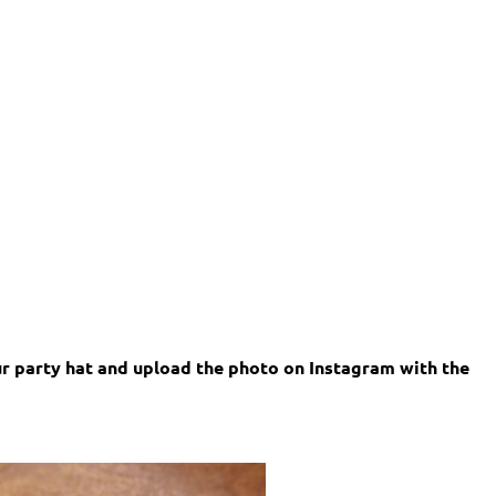
our party hat and upload the photo on Instagram with the