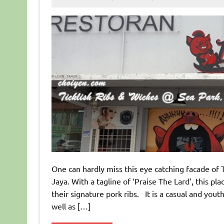
One can hardly miss this eye catching facade of 
Jaya. With a tagline of ‘Praise The Lard’, this pl
their signature pork ribs. It is a casual and you
well as […]