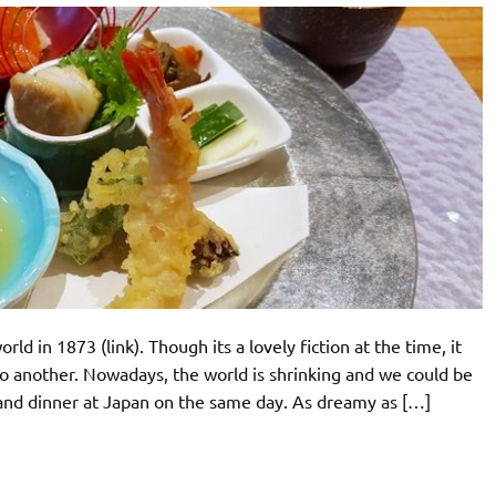
ld in 1873 (link). Though its a lovely fiction at the time, it
 to another. Nowadays, the world is shrinking and we could be
and dinner at Japan on the same day. As dreamy as […]