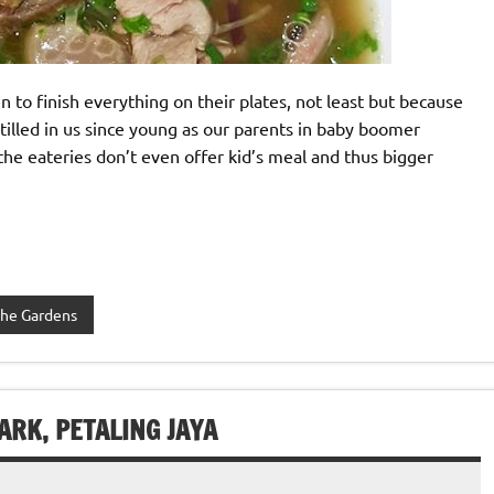
 to finish everything on their plates, not least but because
nstilled in us since young as our parents in baby boomer
he eateries don’t even offer kid’s meal and thus bigger
he Gardens
ARK, PETALING JAYA