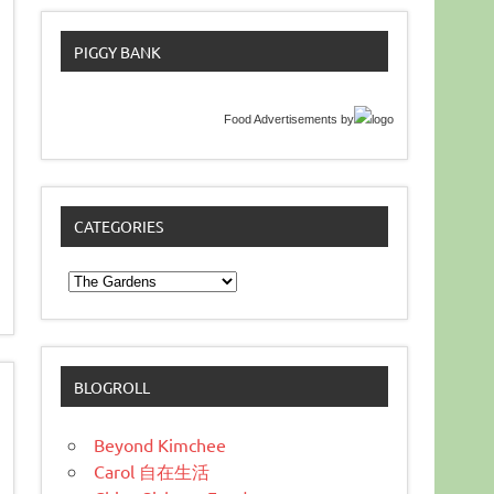
PIGGY BANK
Food Advertisements
by
CATEGORIES
Categories
BLOGROLL
Beyond Kimchee
Carol 自在生活