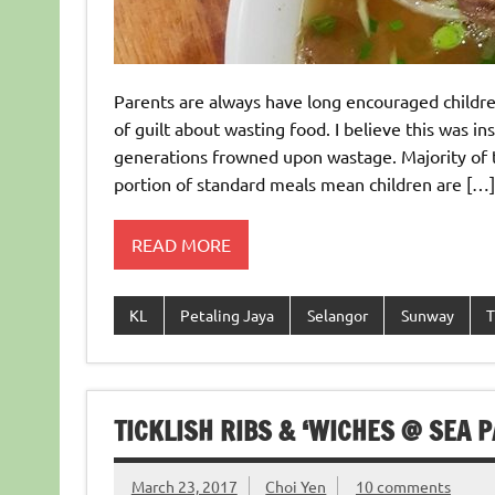
Parents are always have long encouraged children
of guilt about wasting food. I believe this was i
generations frowned upon wastage. Majority of t
portion of standard meals mean children are […]
READ MORE
KL
Petaling Jaya
Selangor
Sunway
T
TICKLISH RIBS & ‘WICHES @ SEA P
March 23, 2017
Choi Yen
10 comments