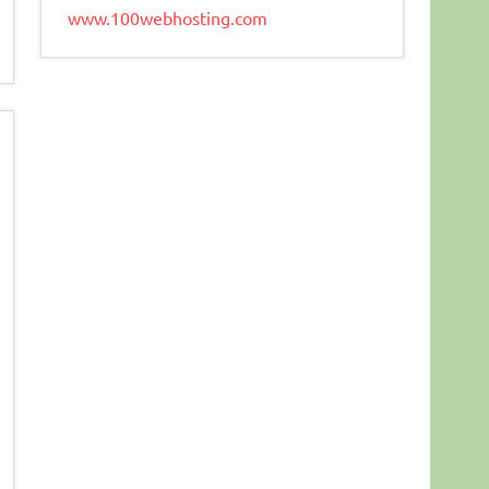
www.100webhosting.com