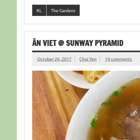
KL
The Gardens
ĂN VIET @ SUNWAY PYRAMID
October 26, 2017
Choi Yen
14 comments