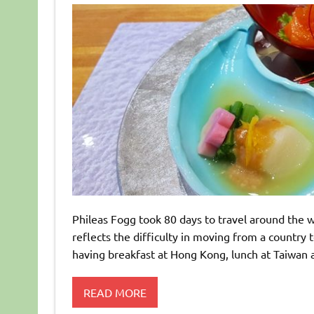
Phileas Fogg took 80 days to travel around the wor
reflects the difficulty in moving from a country
having breakfast at Hong Kong, lunch at Taiwan 
READ MORE