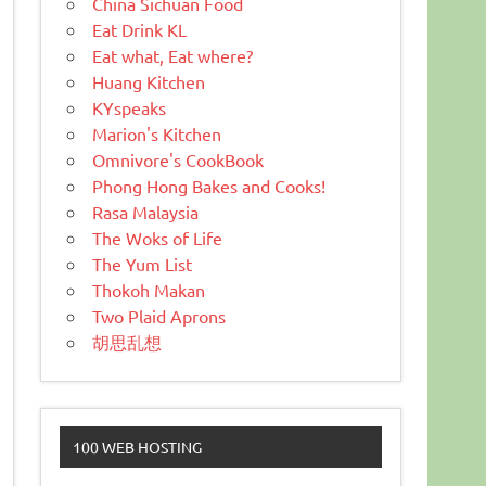
China Sichuan Food
Eat Drink KL
Eat what, Eat where?
Huang Kitchen
KYspeaks
Marion's Kitchen
Omnivore's CookBook
Phong Hong Bakes and Cooks!
Rasa Malaysia
The Woks of Life
The Yum List
Thokoh Makan
Two Plaid Aprons
胡思乱想
100 WEB HOSTING