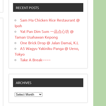
RECENT POSTS
Sam Ma Chicken Rice Restaurant @
Ipoh
Yat Pan Dim Sum 一品点心坊 @
Taman Usahawan Kepong
One Brick Drop @ Jalan Damai, K.L
A5 Wagyu Yakiniku Panga @ Ueno,
Tokyo
Take A Break~~~~
ARCHIVES
Archives