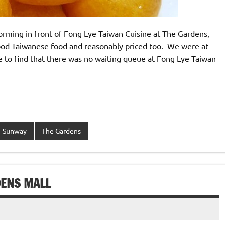
orming in front of Fong Lye Taiwan Cuisine at The Gardens,
 good Taiwanese food and reasonably priced too. We were at
to find that there was no waiting queue at Fong Lye Taiwan
Sunway
The Gardens
DENS MALL