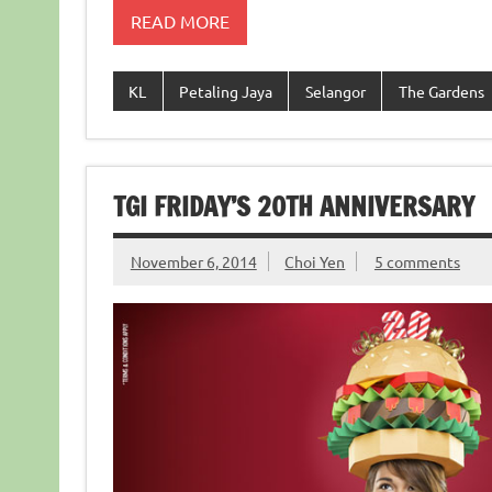
READ MORE
KL
Petaling Jaya
Selangor
The Gardens
TGI FRIDAY’S 20TH ANNIVERSARY
November 6, 2014
Choi Yen
5 comments