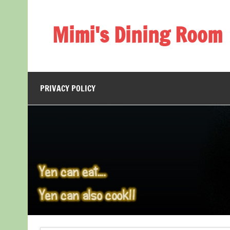
Skip
to
content
Mimi's Dining Room
PRIVACY POLICY