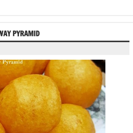
NWAY PYRAMID