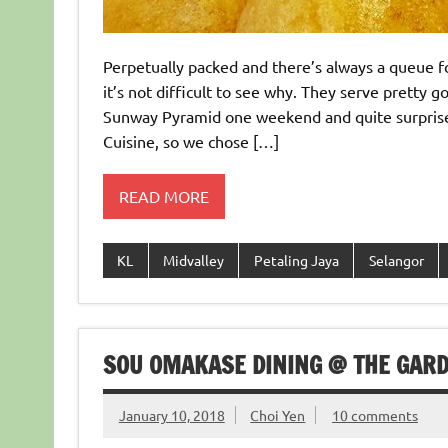
Perpetually packed and there’s always a queue f
it’s not difficult to see why. They serve pretty
Sunway Pyramid one weekend and quite surprise 
Cuisine, so we chose […]
READ MORE
KL
Midvalley
Petaling Jaya
Selangor
SOU OMAKASE DINING @ THE GAR
January 10, 2018
Choi Yen
10 comments