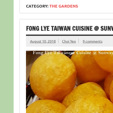
CATEGORY:
THE GARDENS
FONG LYE TAIWAN CUISINE @ SU
August 10, 2018
Choi Yen
9 comments