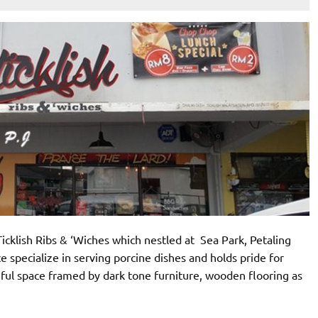
Ticklish Ribs & ‘Wiches which nestled at Sea Park, Petaling
ace specialize in serving porcine dishes and holds pride for
thful space framed by dark tone furniture, wooden flooring as