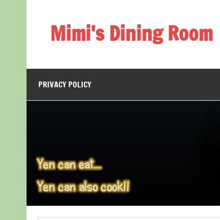
Skip
to
content
Mimi's Dining Room
PRIVACY POLICY