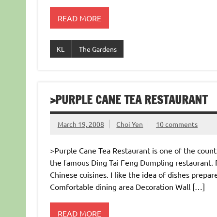
READ MORE
KL
The Gardens
>PURPLE CANE TEA RESTAURANT
March 19, 2008
Choi Yen
10 comments
>Purple Cane Tea Restaurant is one of the countl
the famous Ding Tai Feng Dumpling restaurant. F
Chinese cuisines. I like the idea of dishes prepa
Comfortable dining area Decoration Wall […]
READ MORE