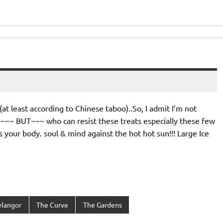
at least according to Chinese taboo)..So, I admit I’m not
~~~ BUT~~~ who can resist these treats especially these few
your body. soul & mind against the hot hot sun!!! Large Ice
elangor
The Curve
The Gardens