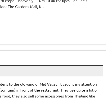
with crepe…heavenly…. RM 10.00 for 6pcs. Lee Lee’s
oor The Gardens Mall, KL.
ns to the old wing of Mid Valley. It caught my attention
somtam) in front of the restaurant. They use quite a lot of
e food, they also sell some accessories from Thailand like