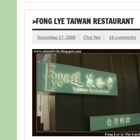
>FONG LYE TAIWAN RESTAURANT
November 21, 2008
Choi Yen
26 comments