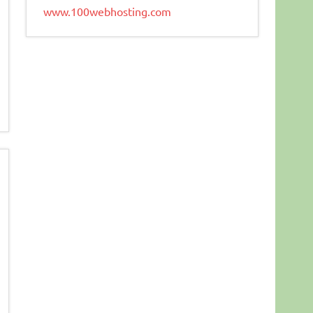
www.100webhosting.com