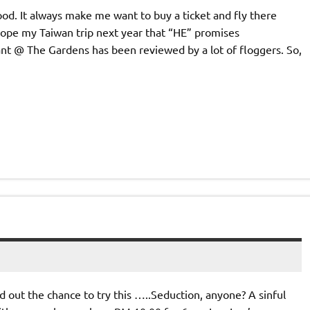
od. It always make me want to buy a ticket and fly there
hope my Taiwan trip next year that “HE” promises
nt @ The Gardens has been reviewed by a lot of floggers. So,
d out the chance to try this …..Seduction, anyone? A sinful