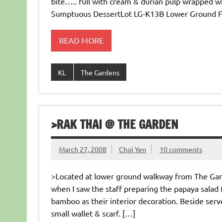
bite….. full with cream & durian pulp wrapped 
Sumptuous DessertLot LG-K13B Lower Ground Fl
READ MORE
KL
The Gardens
>RAK THAI @ THE GARDEN
March 27, 2008
Choi Yen
10 comments
>Located at lower ground walkway from The Garde
when I saw the staff preparing the papaya salad (
bamboo as their interior decoration. Beside serv
small wallet & scarf. […]