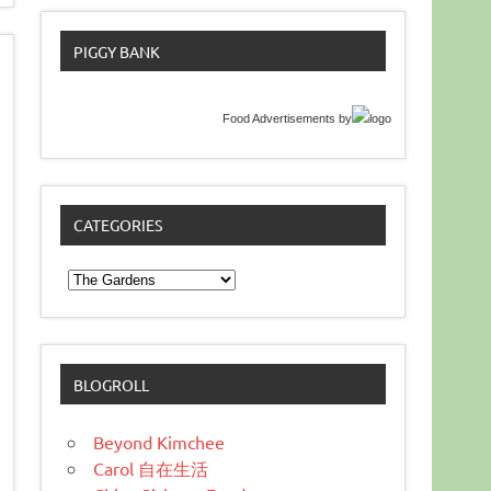
PIGGY BANK
Food Advertisements
by
CATEGORIES
Categories
BLOGROLL
Beyond Kimchee
Carol 自在生活