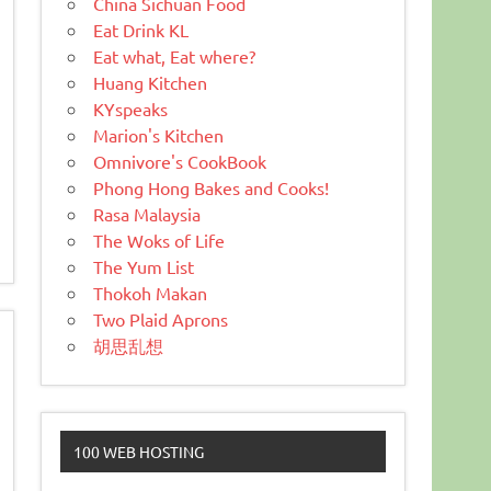
China Sichuan Food
Eat Drink KL
Eat what, Eat where?
Huang Kitchen
KYspeaks
Marion's Kitchen
Omnivore's CookBook
Phong Hong Bakes and Cooks!
Rasa Malaysia
The Woks of Life
The Yum List
Thokoh Makan
Two Plaid Aprons
胡思乱想
100 WEB HOSTING