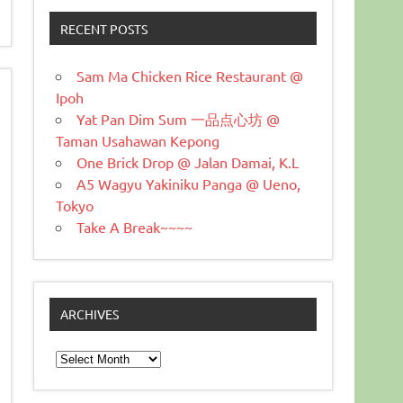
RECENT POSTS
Sam Ma Chicken Rice Restaurant @
Ipoh
Yat Pan Dim Sum 一品点心坊 @
Taman Usahawan Kepong
One Brick Drop @ Jalan Damai, K.L
A5 Wagyu Yakiniku Panga @ Ueno,
Tokyo
Take A Break~~~~
ARCHIVES
Archives