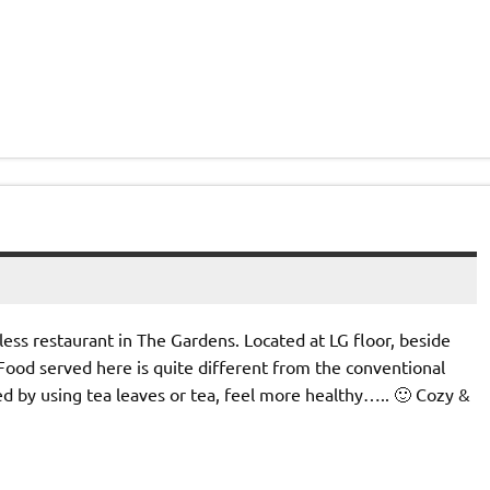
ess restaurant in The Gardens. Located at LG floor, beside
ood served here is quite different from the conventional
red by using tea leaves or tea, feel more healthy….. 🙂 Cozy &