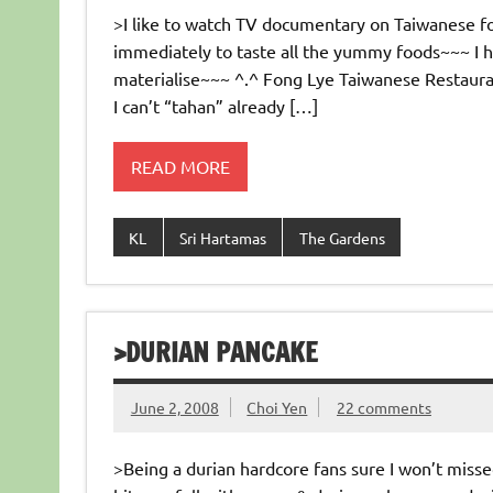
>I like to watch TV documentary on Taiwanese fo
immediately to taste all the yummy foods~~~ I 
materialise~~~ ^.^ Fong Lye Taiwanese Restaura
I can’t “tahan” already […]
READ MORE
KL
Sri Hartamas
The Gardens
>DURIAN PANCAKE
June 2, 2008
Choi Yen
22 comments
>Being a durian hardcore fans sure I won’t misse