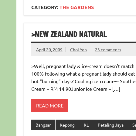
CATEGORY:
THE GARDENS
>NEW ZEALAND NATURAL
April 20, 2009
Choi Yen
23 comments
>Well, pregnant lady & ice-cream doesn’t match (
100% following what a pregnant lady should eat 
hot “burning” days? Cooling ice-cream~~ Soothes 
Cream – RM 14.90Junior Ice Cream – […]
READ MORE
Bangsar
Kepong
KL
Petaling Jaya
S