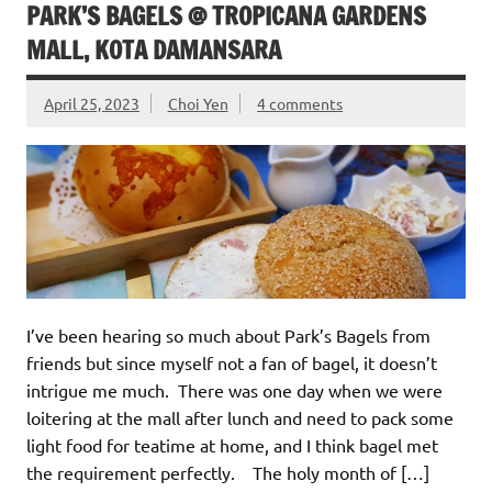
PARK’S BAGELS @ TROPICANA GARDENS
MALL, KOTA DAMANSARA
April 25, 2023
Choi Yen
4 comments
I’ve been hearing so much about Park’s Bagels from
friends but since myself not a fan of bagel, it doesn’t
intrigue me much. There was one day when we were
loitering at the mall after lunch and need to pack some
light food for teatime at home, and I think bagel met
the requirement perfectly. The holy month of […]