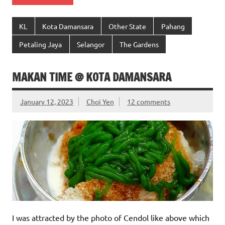
KL
Kota Damansara
Other State
Pahang
Petaling Jaya
Selangor
The Gardens
MAKAN TIME @ KOTA DAMANSARA
January 12, 2023
Choi Yen
12 comments
I was attracted by the photo of Cendol like above which