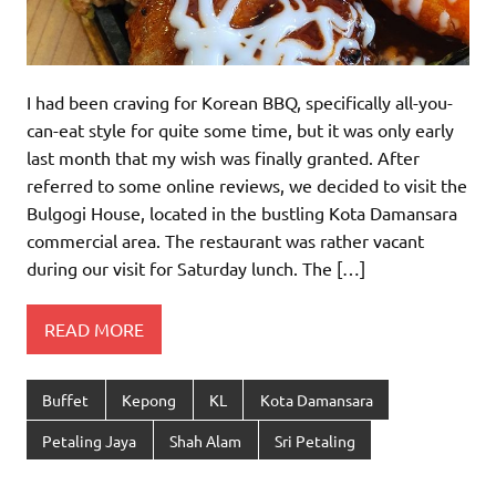
I had been craving for Korean BBQ, specifically all-you-
can-eat style for quite some time, but it was only early
last month that my wish was finally granted. After
referred to some online reviews, we decided to visit the
Bulgogi House, located in the bustling Kota Damansara
commercial area. The restaurant was rather vacant
during our visit for Saturday lunch. The […]
READ MORE
Buffet
Kepong
KL
Kota Damansara
Petaling Jaya
Shah Alam
Sri Petaling