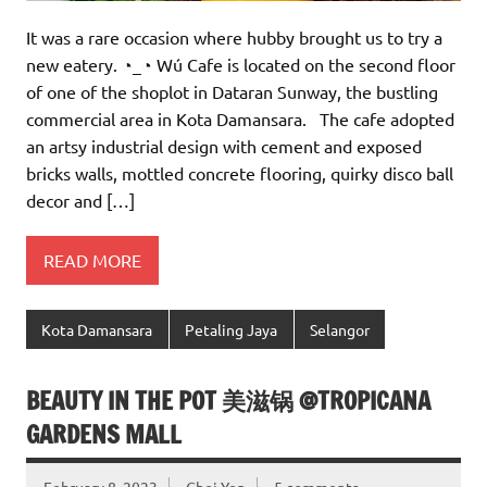
It was a rare occasion where hubby brought us to try a
new eatery. ◔_◔ Wú Cafe is located on the second floor
of one of the shoplot in Dataran Sunway, the bustling
commercial area in Kota Damansara. The cafe adopted
an artsy industrial design with cement and exposed
bricks walls, mottled concrete flooring, quirky disco ball
decor and […]
READ MORE
Kota Damansara
Petaling Jaya
Selangor
BEAUTY IN THE POT 美滋锅 @TROPICANA
GARDENS MALL
February 8, 2023
Choi Yen
5 comments