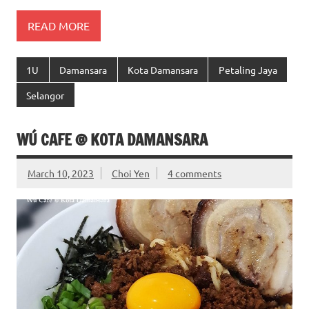
READ MORE
1U
Damansara
Kota Damansara
Petaling Jaya
Selangor
WÚ CAFE @ KOTA DAMANSARA
March 10, 2023
Choi Yen
4 comments