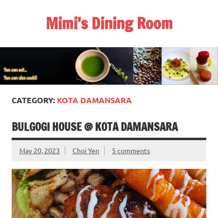
Skip
to
Mimi's Dining Room
content
CATEGORY:
KOTA DAMANSARA
BULGOGI HOUSE @ KOTA DAMANSARA
May 20, 2023
Choi Yen
5 comments