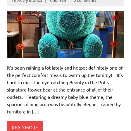
It’s been raining a lot lately and hotpot definitely one of
the perfect comfort meals to warm up the tummy! It’s
hard to miss the eye-catching Beauty in the Pot’s
signature flower bear at the entrance of all of their
outlets. Featuring a dreamy baby blue theme, the
spacious dining area was beautifully elegant framed by
furniture in […]
READ MORE