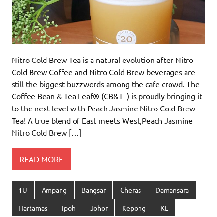
Nitro Cold Brew Tea is a natural evolution after Nitro
Cold Brew Coffee and Nitro Cold Brew beverages are
still the biggest buzzwords among the cafe crowd. The
Coffee Bean & Tea Leaf® (CB&TL) is proudly bringing it
to the next level with Peach Jasmine Nitro Cold Brew
Tea! A true blend of East meets West,Peach Jasmine
Nitro Cold Brew […]
READ MORE
1U
Ampang
Bangsar
Cheras
Damansara
Hartamas
Ipoh
Johor
Kepong
KL