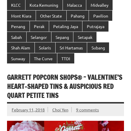
KLCC
Kota Kemuning
Malacca
Midvalley
Mont Kiara
Other State
Pahang
Pavilion
Penang
Perak
Petaling Jaya
Putrajaya
Sabah
Selangor
Sepang
Setapak
Shah Alam
Solaris
Sri Hartamas
Subang
Sunway
The Curve
TTDI
GARRETT POPCORN SHOPS® ~ VALENTINE’S
HEART-SHAPED TINS & AUSPICIOUS RED
QUART PETITE TINS
February 11, 2018
Choi Yen
9 comments