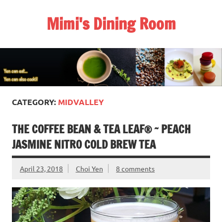
Skip
to
Mimi's Dining Room
content
CATEGORY:
MIDVALLEY
THE COFFEE BEAN & TEA LEAF® ~ PEACH
JASMINE NITRO COLD BREW TEA
April 23, 2018
Choi Yen
8 comments