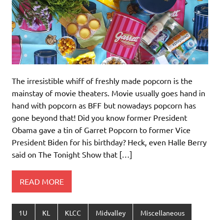
The irresistible whiff of freshly made popcorn is the
mainstay of movie theaters. Movie usually goes hand in
hand with popcorn as BFF but nowadays popcorn has
gone beyond that! Did you know former President
Obama gave a tin of Garret Popcorn to former Vice
President Biden for his birthday? Heck, even Halle Berry
said on The Tonight Show that […]
READ MORE
1U
KL
KLCC
Midvalley
Miscellaneous