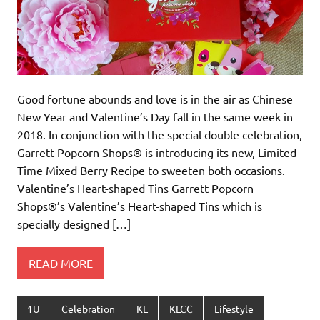
Good fortune abounds and love is in the air as Chinese
New Year and Valentine’s Day fall in the same week in
2018. In conjunction with the special double celebration,
Garrett Popcorn Shops® is introducing its new, Limited
Time Mixed Berry Recipe to sweeten both occasions.
Valentine’s Heart-shaped Tins Garrett Popcorn
Shops®’s Valentine’s Heart-shaped Tins which is
specially designed […]
READ MORE
1U
Celebration
KL
KLCC
Lifestyle