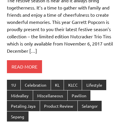
The festive season is near and it always bring
togetherness. It’s a time to gather with family and
friends and enjoy a time of cheerfulness to create
wonderful memories. This year Garrett Popcorn is
proudly present to you their latest festive season’s
collection – the limited edition Nutcracker Trio Tins
which is only available from November 6, 2017 until
December […]
READ MORE
1U
Celebration
KL
KLCC
Lifestyle
Midvalley
Miscellaneous
Pavilion
Petaling Jaya
Product Review
Selangor
Sepang