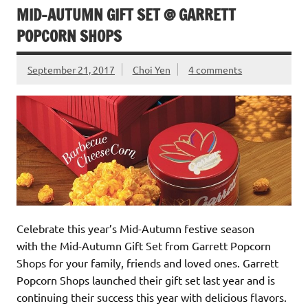
MID-AUTUMN GIFT SET @ GARRETT
POPCORN SHOPS
September 21, 2017
Choi Yen
4 comments
Celebrate this year’s Mid-Autumn festive season
with the Mid-Autumn Gift Set from Garrett Popcorn
Shops for your family, friends and loved ones. Garrett
Popcorn Shops launched their gift set last year and is
continuing their success this year with delicious flavors.