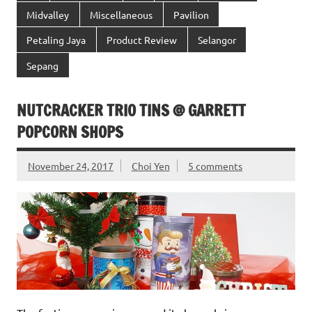
Midvalley
Miscellaneous
Pavilion
Petaling Jaya
Product Review
Selangor
Sepang
NUTCRACKER TRIO TINS @ GARRETT
POPCORN SHOPS
November 24, 2017
Choi Yen
5 comments