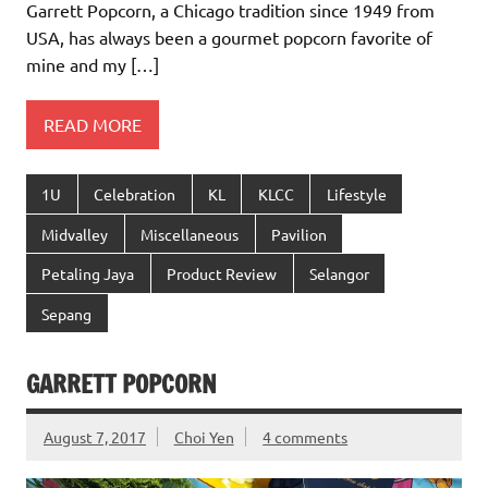
Garrett Popcorn, a Chicago tradition since 1949 from
USA, has always been a gourmet popcorn favorite of
mine and my […]
READ MORE
1U
Celebration
KL
KLCC
Lifestyle
Midvalley
Miscellaneous
Pavilion
Petaling Jaya
Product Review
Selangor
Sepang
GARRETT POPCORN
August 7, 2017
Choi Yen
4 comments