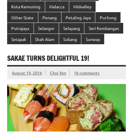
Kota Kemuning
Malacca
Midvalley
Other State
Penang
Petaling Jaya
Puchong
Putrajaya
Selangor
Selayang
Seri Kembangan
Setapak
Shah Alam
Subang
Sunway
SAKAE TURNS DELIGHTFUL 19!
August 19, 2016
Choi Yen
16 comments