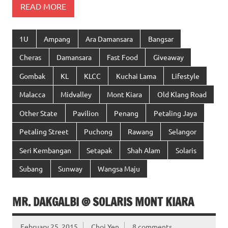
READ MORE
1U
Ampang
Ara Damansara
Bangsar
Cheras
Damansara
Fast Food
Giveaway
Gombak
KL
KLCC
Kuchai Lama
Lifestyle
Malacca
Midvalley
Mont Kiara
Old Klang Road
Other State
Pavilion
Penang
Petaling Jaya
Petaling Street
Puchong
Rawang
Selangor
Seri Kembangan
Setapak
Shah Alam
Solaris
Subang
Sunway
Wangsa Maju
MR. DAKGALBI @ SOLARIS MONT KIARA
February 25, 2015
Choi Yen
8 comments