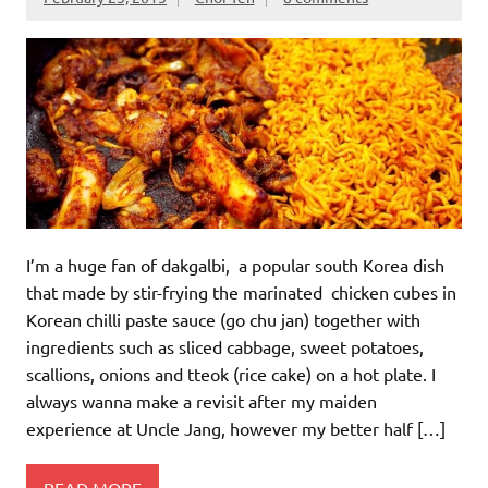
I’m a huge fan of dakgalbi, a popular south Korea dish
that made by stir-frying the marinated chicken cubes in
Korean chilli paste sauce (go chu jan) together with
ingredients such as sliced cabbage, sweet potatoes,
scallions, onions and tteok (rice cake) on a hot plate. I
always wanna make a revisit after my maiden
experience at Uncle Jang, however my better half […]
READ MORE