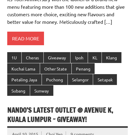
menu featuring more than 100 new additions that give
customers more choice, exciting new flavours and
better value for money. Meticulously crafted […]
READ MORE
1U
Cheras
Giveaway
Ipoh
KL
Klang
Kuchai Lama
Other State
Penang
Petaling Jaya
Puchong
Selangor
Setapak
Subang
Sunway
NANDO’S LATEST OUTLET @ AVENUE K,
KUALA LUMPUR ~ GIVEAWAY!
April 10, 2015
Choi Yen
9 comments