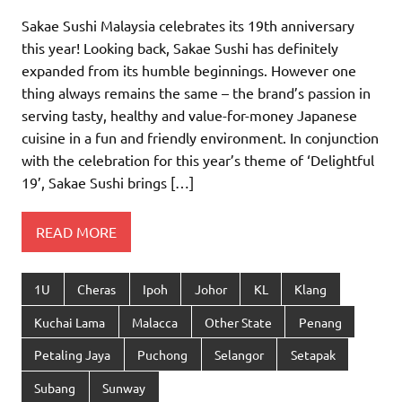
Sakae Sushi Malaysia celebrates its 19th anniversary
this year! Looking back, Sakae Sushi has definitely
expanded from its humble beginnings. However one
thing always remains the same – the brand’s passion in
serving tasty, healthy and value-for-money Japanese
cuisine in a fun and friendly environment. In conjunction
with the celebration for this year’s theme of ‘Delightful
19’, Sakae Sushi brings […]
READ MORE
1U
Cheras
Ipoh
Johor
KL
Klang
Kuchai Lama
Malacca
Other State
Penang
Petaling Jaya
Puchong
Selangor
Setapak
Subang
Sunway