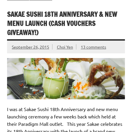
SAKAE SUSHI 18TH ANNIVERSARY & NEW
MENU LAUNCH (CASH VOUCHERS
GIVEAWAY!)
September 26, 2015
Choi Yen
13 comments
I was at Sakae Sushi 18th Anniversary and new menu
launching ceremony a few weeks back which held at
their Paradigm Mall outlet. This year Sakae celebrates
its 18th Anniversary with the launch of a brand new