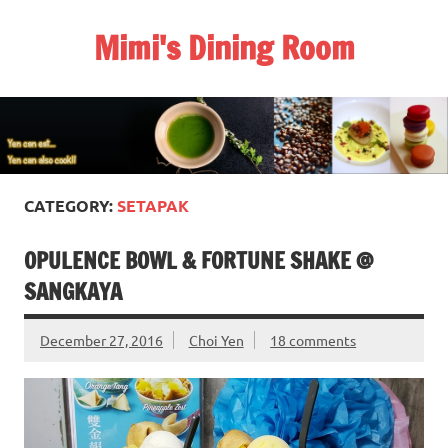
Skip
to
Mimi's Dining Room
content
CATEGORY:
SETAPAK
OPULENCE BOWL & FORTUNE SHAKE @
SANGKAYA
December 27, 2016
Choi Yen
18 comments