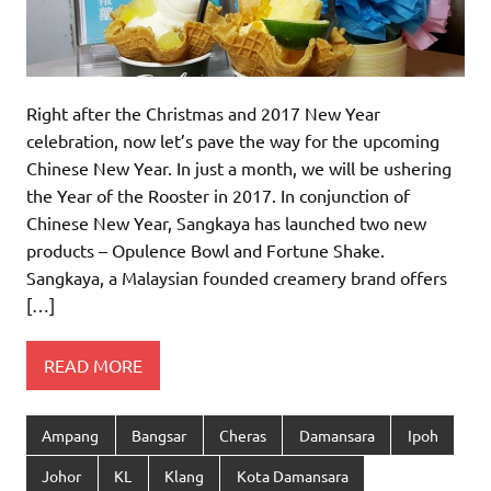
Right after the Christmas and 2017 New Year
celebration, now let’s pave the way for the upcoming
Chinese New Year. In just a month, we will be ushering
the Year of the Rooster in 2017. In conjunction of
Chinese New Year, Sangkaya has launched two new
products – Opulence Bowl and Fortune Shake.
Sangkaya, a Malaysian founded creamery brand offers
[…]
READ MORE
Ampang
Bangsar
Cheras
Damansara
Ipoh
Johor
KL
Klang
Kota Damansara