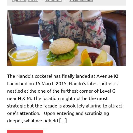
The Nando’s cockerel has finally landed at Avenue K!
Launched on 15 March 2015, Nando’s latest outlet is
nestled at the one of the furthest corner of Level G
near H & M. The location might not be the most
strategic but the facade is absolutely alluring to attract
one’s attention. Upon entering and scrutinizing
deeper, what we beheld […]