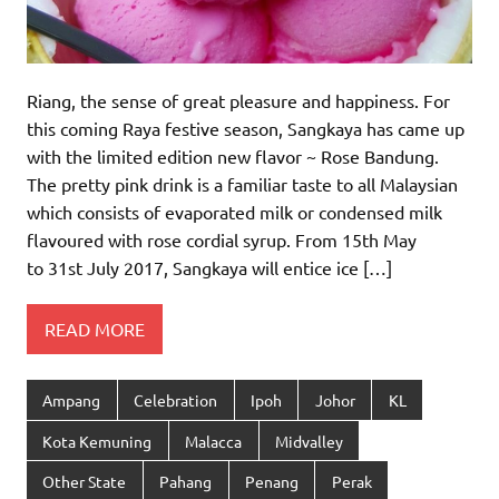
Riang, the sense of great pleasure and happiness. For
this coming Raya festive season, Sangkaya has came up
with the limited edition new flavor ~ Rose Bandung.
The pretty pink drink is a familiar taste to all Malaysian
which consists of evaporated milk or condensed milk
flavoured with rose cordial syrup. From 15th May
to 31st July 2017, Sangkaya will entice ice […]
READ MORE
Ampang
Celebration
Ipoh
Johor
KL
Kota Kemuning
Malacca
Midvalley
Other State
Pahang
Penang
Perak