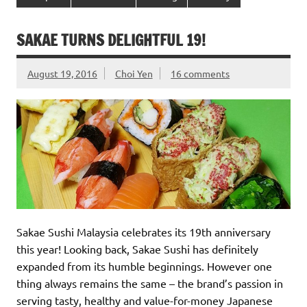
SAKAE TURNS DELIGHTFUL 19!
August 19, 2016
Choi Yen
16 comments
Sakae Sushi Malaysia celebrates its 19th anniversary
this year! Looking back, Sakae Sushi has definitely
expanded from its humble beginnings. However one
thing always remains the same – the brand’s passion in
serving tasty, healthy and value-for-money Japanese