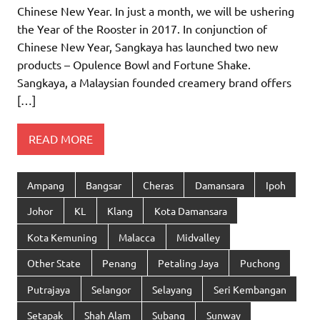
Chinese New Year. In just a month, we will be ushering
the Year of the Rooster in 2017. In conjunction of
Chinese New Year, Sangkaya has launched two new
products – Opulence Bowl and Fortune Shake.
Sangkaya, a Malaysian founded creamery brand offers
[…]
READ MORE
Ampang
Bangsar
Cheras
Damansara
Ipoh
Johor
KL
Klang
Kota Damansara
Kota Kemuning
Malacca
Midvalley
Other State
Penang
Petaling Jaya
Puchong
Putrajaya
Selangor
Selayang
Seri Kembangan
Setapak
Shah Alam
Subang
Sunway