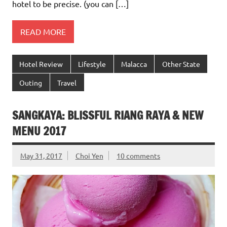
hotel to be precise. (you can […]
READ MORE
Hotel Review
Lifestyle
Malacca
Other State
Outing
Travel
SANGKAYA: BLISSFUL RIANG RAYA & NEW
MENU 2017
May 31, 2017
Choi Yen
10 comments