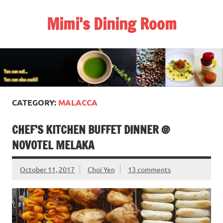
Skip
to
Mimi's Dining Room
content
CATEGORY:
MALACCA
CHEF’S KITCHEN BUFFET DINNER @
NOVOTEL MELAKA
October 11, 2017
Choi Yen
13 comments