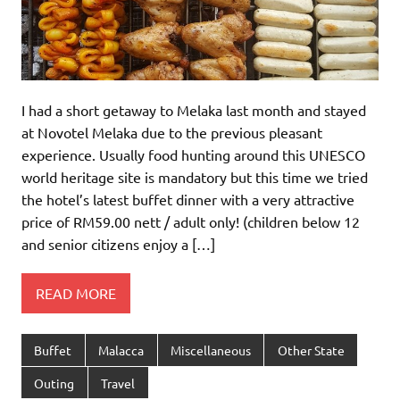
I had a short getaway to Melaka last month and stayed
at Novotel Melaka due to the previous pleasant
experience. Usually food hunting around this UNESCO
world heritage site is mandatory but this time we tried
the hotel’s latest buffet dinner with a very attractive
price of RM59.00 nett / adult only! (children below 12
and senior citizens enjoy a […]
READ MORE
Buffet
Malacca
Miscellaneous
Other State
Outing
Travel