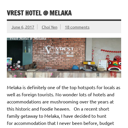
VREST HOTEL @ MELAKA
June 6, 2017
Choi Yen
18 comments
Melaka is definitely one of the top hotspots for locals as
well as foreign tourists. No wonder lots of hotels and
accommodations are mushrooming over the years at
this historic and foodie heaven. On a recent short
family getaway to Melaka, I have decided to hunt
for accommodation that I never been before, budget