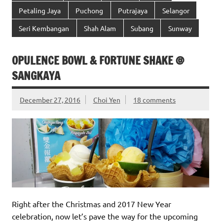
Petaling Jaya
Puchong
Putrajaya
Selangor
Seri Kembangan
Shah Alam
Subang
Sunway
OPULENCE BOWL & FORTUNE SHAKE @
SANGKAYA
December 27, 2016
Choi Yen
18 comments
Right after the Christmas and 2017 New Year
celebration, now let’s pave the way for the upcoming