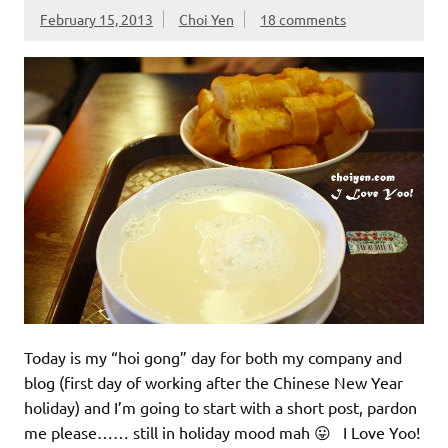
February 15, 2013
Choi Yen
18 comments
Today is my “hoi gong” day for both my company and
blog (first day of working after the Chinese New Year
holiday) and I’m going to start with a short post, pardon
me please…… still in holiday mood mah 😛 I Love Yoo!