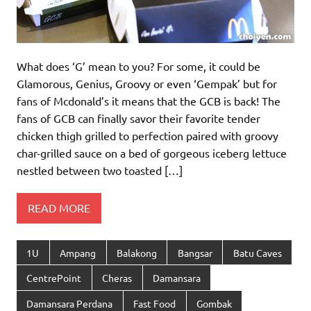
What does ‘G’ mean to you? For some, it could be
Glamorous, Genius, Groovy or even ‘Gempak’ but for
fans of Mcdonald’s it means that the GCB is back! The
fans of GCB can finally savor their favorite tender
chicken thigh grilled to perfection paired with groovy
char-grilled sauce on a bed of gorgeous iceberg lettuce
nestled between two toasted […]
READ MORE
1U
Ampang
Balakong
Bangsar
Batu Caves
CentrePoint
Cheras
Damansara
Damansara Perdana
Fast Food
Gombak