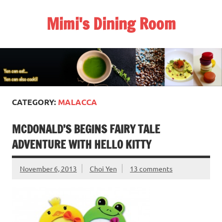
Skip
to
Mimi's Dining Room
content
CATEGORY:
MALACCA
MCDONALD’S BEGINS FAIRY TALE
ADVENTURE WITH HELLO KITTY
November 6, 2013
Choi Yen
13 comments