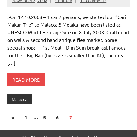
November 8, 2008
Choi Yen
12 comments
>On 12.10.2008 – 1 car 7 persons, we started our “Cari
Makan Trip” to Malacca!!! Melaka have been listed as
UNESCO World Heritage Site on 8 July 2008. Graffiti art
on walls & second hand antique flea market. Some
special shops~~ 1st Meal – Dim Sum breakfast Famous
for their Big Bao (but size is smaller than KL), the meat
[…]
READ MORE
Malacca
«
1
…
5
6
7