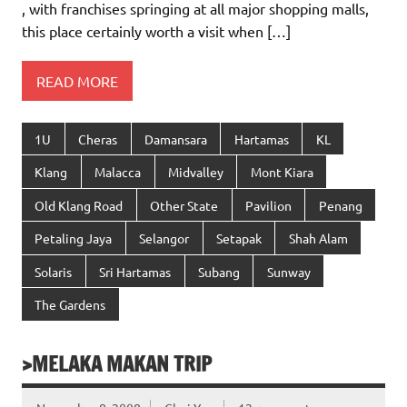
, with franchises springing at all major shopping malls,
this place certainly worth a visit when […]
READ MORE
1U
Cheras
Damansara
Hartamas
KL
Klang
Malacca
Midvalley
Mont Kiara
Old Klang Road
Other State
Pavilion
Penang
Petaling Jaya
Selangor
Setapak
Shah Alam
Solaris
Sri Hartamas
Subang
Sunway
The Gardens
>MELAKA MAKAN TRIP