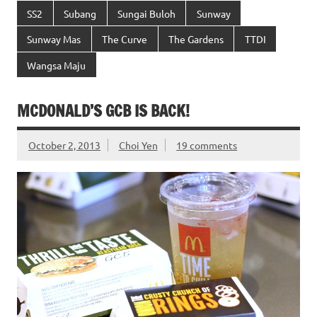
SS2
Subang
Sungai Buloh
Sunway
Sunway Mas
The Curve
The Gardens
TTDI
Wangsa Maju
MCDONALD’S GCB IS BACK!
October 2, 2013
Choi Yen
19 comments