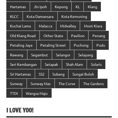
Hartamas
Jln Ipoh
Kepong
KL
Klang
KLCC
Kota Damansara
Kota Kemuning
Kuchai Lama
Malacca
Midvalley
Mont Kiara
Old Klang Road
Other State
Pavilion
Penang
Petaling Jaya
Petaling Street
Puchong
Pudu
Rawang
Segambut
Selangor
Selayang
Seri Kembangan
Setapak
Shah Alam
Solaris
Sri Hartamas
SS2
Subang
Sungai Buloh
Sunway
Sunway Mas
The Curve
The Gardens
TTDI
Wangsa Maju
I LOVE YOO!