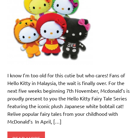
I know I’m too old for this cutie but who cares! Fans of
Hello Kitty in Malaysia, the wait is finally over. For the
next five weeks beginning 7th November, Mcdonald’s is
proudly present to you the Hello Kitty Fairy Tale Series
featuring the iconic plush Japanese white bobtail cat!
Relive popular fairy tales from your childhood with
McDonald’s In April, […]