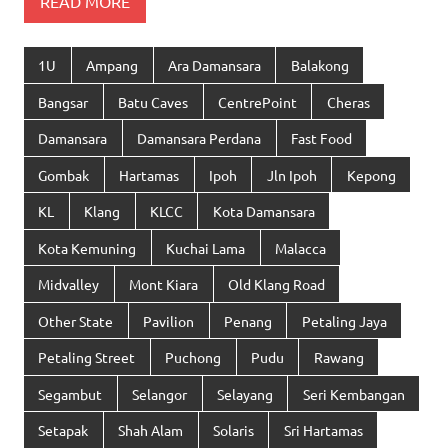
READ MORE
1U
Ampang
Ara Damansara
Balakong
Bangsar
Batu Caves
CentrePoint
Cheras
Damansara
Damansara Perdana
Fast Food
Gombak
Hartamas
Ipoh
Jln Ipoh
Kepong
KL
Klang
KLCC
Kota Damansara
Kota Kemuning
Kuchai Lama
Malacca
Midvalley
Mont Kiara
Old Klang Road
Other State
Pavilion
Penang
Petaling Jaya
Petaling Street
Puchong
Pudu
Rawang
Segambut
Selangor
Selayang
Seri Kembangan
Setapak
Shah Alam
Solaris
Sri Hartamas