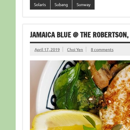
Solaris
Subang
Sunway
JAMAICA BLUE @ THE ROBERTSON, 
April 17, 2019
Choi Yen
8 comments