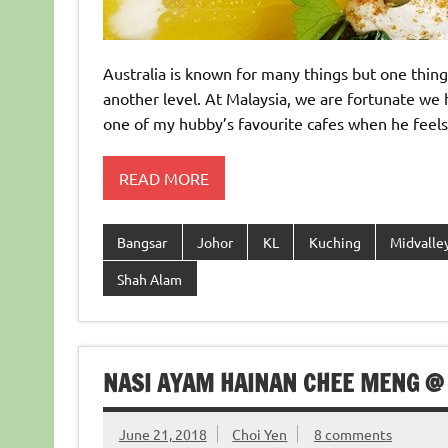
Australia is known for many things but one thing
another level. At Malaysia, we are fortunate we h
one of my hubby’s favourite cafes when he feels l
READ MORE
Bangsar
Johor
KL
Kuching
Midvalle
Shah Alam
NASI AYAM HAINAN CHEE MENG @
June 21, 2018
Choi Yen
8 comments