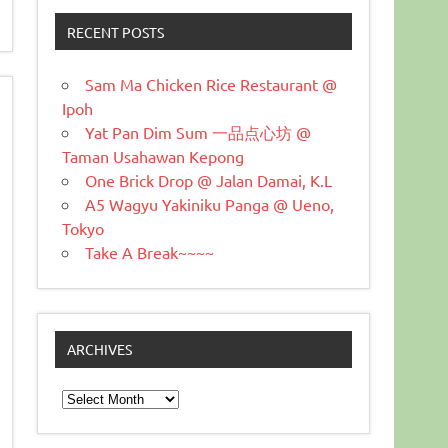
RECENT POSTS
Sam Ma Chicken Rice Restaurant @
Ipoh
Yat Pan Dim Sum 一品点心坊 @
Taman Usahawan Kepong
One Brick Drop @ Jalan Damai, K.L
A5 Wagyu Yakiniku Panga @ Ueno,
Tokyo
Take A Break~~~~
ARCHIVES
Archives