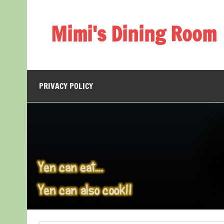
Skip
to
content
Mimi's Dining Room
PRIVACY POLICY