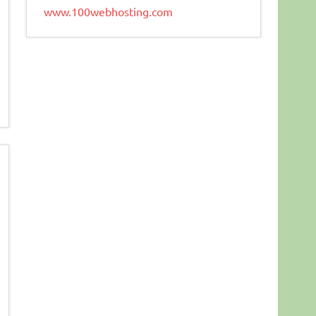
www.100webhosting.com