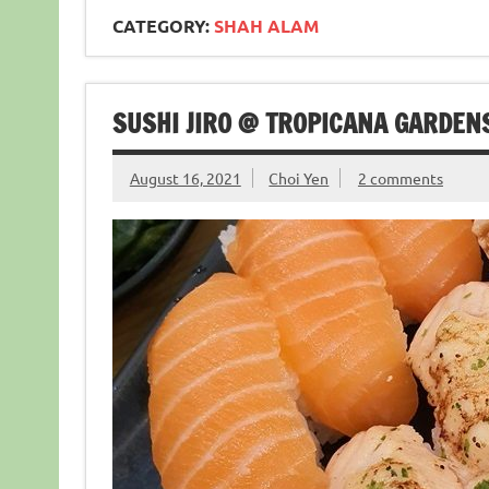
CATEGORY:
SHAH ALAM
SUSHI JIRO @ TROPICANA GARDEN
August 16, 2021
Choi Yen
2 comments