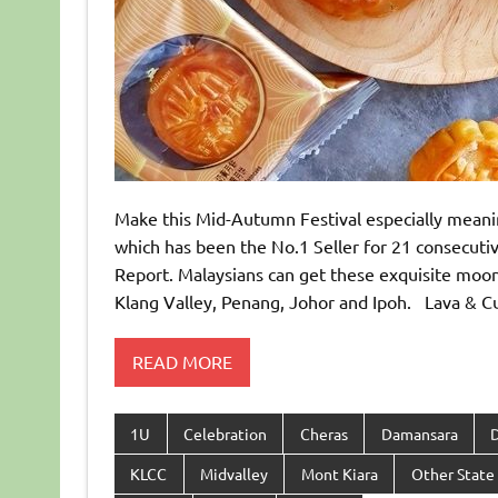
Make this Mid-Autumn Festival especially m
which has been the No.1 Seller for 21 consecuti
Report. Malaysians can get these exquisite moo
Klang Valley, Penang, Johor and Ipoh. Lava
READ MORE
1U
Celebration
Cheras
Damansara
KLCC
Midvalley
Mont Kiara
Other State