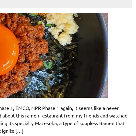
ase 1, EMCO, NPR Phase 1 again, it seems like a never
 about this ramen restaurant from my friends and watched
ding its specialty Mazesoba, a type of soupless Ramen that
t ignite […]