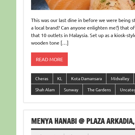
This was our last dine in before we were being st
a local brand? Can anyone enlighten me?) that o
that 10 outlets in Malaysia. Set up as a kiosk-st
wooden tone […]
READ MORE
Cheras
KL
Kota Damansara
Midvalley
Shah Alam
Sunway
The Gardens
Uncate
MENYA HANABI @ PLAZA ARKADIA,