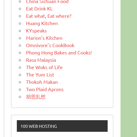
China Sichuan Food
Eat Drink KL
Eat what, Eat where?
Huang Kitchen
KYspeaks
Marion's Kitchen
Omnivore's CookBook
Phong Hong Bakes and Cooks!
Rasa Malaysia
The Woks of Life
The Yum List
Thokoh Makan
Two Plaid Aprons
胡思乱想
100 WEB HOSTING