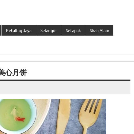
Petaling Jaya
Selangor
Setapak
Shah Alam
香港美心月饼