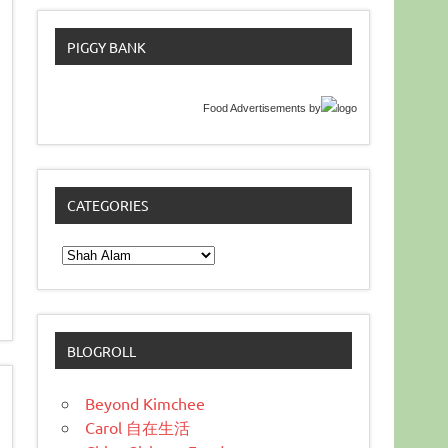
PIGGY BANK
Food Advertisements
by
CATEGORIES
Categories
BLOGROLL
Beyond Kimchee
Carol 自在生活