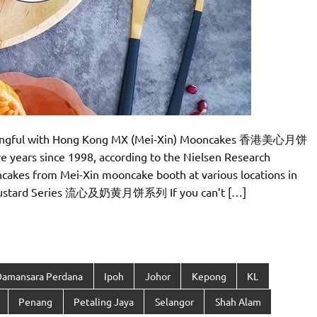
eaningful with Hong Kong MX (Mei-Xin) Mooncakes 香港美心月饼
ve years since 1998, according to the Nielsen Research
ncakes from Mei-Xin mooncake booth at various locations in
 & Custard Series 流心及奶黄月饼系列 If you can’t […]
Damansara Perdana
Ipoh
Johor
Kepong
KL
Penang
Petaling Jaya
Selangor
Shah Alam