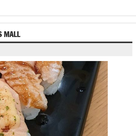
S MALL