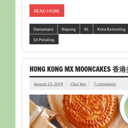
READ MORE
Damansara
Kepong
KL
Kota Kemuning
Sri Petaling
HONG KONG MX MOONCAKES 
August 23, 2019
Choi Yen
7 comments