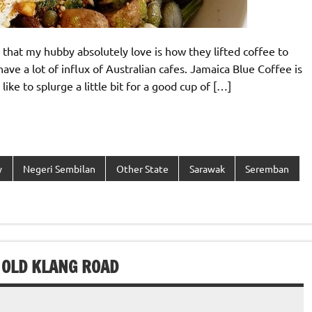
 that my hubby absolutely love is how they lifted coffee to
ave a lot of influx of Australian cafes. Jamaica Blue Coffee is
ike to splurge a little bit for a good cup of […]
y
Negeri Sembilan
Other State
Sarawak
Seremban
 OLD KLANG ROAD