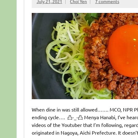
July 21, 2021
Choi Yen
7 comments
When dine in was still allowed……. MCO, NPR Ph
ending cycle…. 凸-_-凸 Menya Hanabi, I’ve heard
videos of the Youtuber that I’m following, regar
originated in Nagoya, Aichi Prefecture. It doesn’