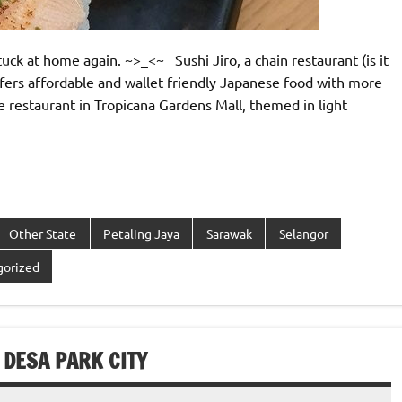
uck at home again. ~>_<~ Sushi Jiro, a chain restaurant (is it
ffers affordable and wallet friendly Japanese food with more
yle restaurant in Tropicana Gardens Mall, themed in light
Other State
Petaling Jaya
Sarawak
Selangor
gorized
 DESA PARK CITY