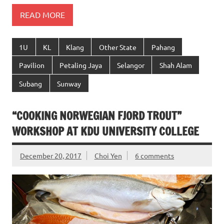
READ MORE
1U
KL
Klang
Other State
Pahang
Pavilion
Petaling Jaya
Selangor
Shah Alam
Subang
Sunway
“COOKING NORWEGIAN FJORD TROUT”
WORKSHOP AT KDU UNIVERSITY COLLEGE
December 20, 2017
Choi Yen
6 comments