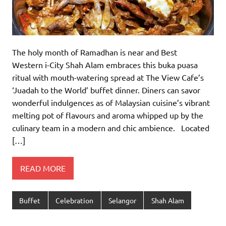
The holy month of Ramadhan is near and Best
Western i-City Shah Alam embraces this buka puasa
ritual with mouth-watering spread at The View Cafe’s
‘Juadah to the World’ buffet dinner. Diners can savor
wonderful indulgences as of Malaysian cuisine’s vibrant
melting pot of flavours and aroma whipped up by the
culinary team in a modern and chic ambience. Located
[…]
READ MORE
Buffet
Celebration
Selangor
Shah Alam