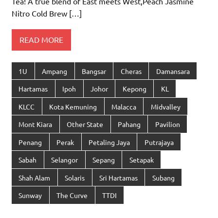
Tea! A true blend of East meets West,Peach Jasmine
Nitro Cold Brew […]
READ MORE
1U
Ampang
Bangsar
Cheras
Damansara
Hartamas
Ipoh
Johor
Kepong
KL
KLCC
Kota Kemuning
Malacca
Midvalley
Mont Kiara
Other State
Pahang
Pavilion
Penang
Perak
Petaling Jaya
Putrajaya
Sabah
Selangor
Sepang
Setapak
Shah Alam
Solaris
Sri Hartamas
Subang
Sunway
The Curve
TTDI