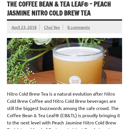
THE COFFEE BEAN & TEA LEAF® ~ PEACH
JASMINE NITRO COLD BREW TEA
April 23, 2018
Choi Yen
8 comments
Nitro Cold Brew Tea is a natural evolution after Nitro
Cold Brew Coffee and Nitro Cold Brew beverages are
still the biggest buzzwords among the cafe crowd. The
Coffee Bean & Tea Leaf® (CB&TL) is proudly bringing it
to the next level with Peach Jasmine Nitro Cold Brew