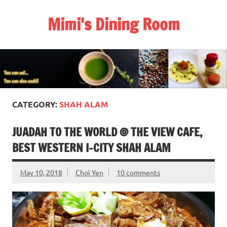
Skip
to
Mimi's Dining Room
content
CATEGORY:
SHAH ALAM
JUADAH TO THE WORLD @ THE VIEW CAFE,
BEST WESTERN I-CITY SHAH ALAM
May 10, 2018
Choi Yen
10 comments