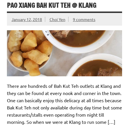
PAO XIANG BAH KUT TEH @ KLANG
January 12, 2018
Choi Yen
9 comments
There are hundreds of Bah Kut Teh outlets at Klang and
they can be found at every nook and corner in the town.
One can basically enjoy this delicacy at all times because
Bak Kut Teh not only available during day time but some
restaurants/stalls even operating from night till
morning. So when we were at Klang to run some […]