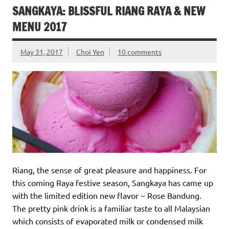
SANGKAYA: BLISSFUL RIANG RAYA & NEW
MENU 2017
May 31, 2017
Choi Yen
10 comments
Riang, the sense of great pleasure and happiness. For
this coming Raya festive season, Sangkaya has came up
with the limited edition new flavor ~ Rose Bandung.
The pretty pink drink is a familiar taste to all Malaysian
which consists of evaporated milk or condensed milk