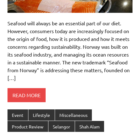
Seafood will always be an essential part of our diet.
However, consumers today are increasingly focused on
the origin of food, how it is produced and how it meets
concerns regarding sustainability. Norway was built on
its seafood industry, and managing its ocean resources
in a sustainable manner. The new trademark “Seafood
from Norway” is addressing these matters, founded on
[…]
READ MORE
Event
Lifestyle
Miscellaneous
Product Review
Selangor
Shah Alam