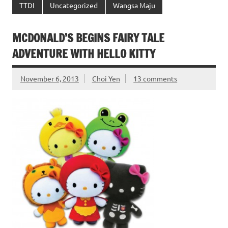
TTDI
Uncategorized
Wangsa Maju
MCDONALD’S BEGINS FAIRY TALE
ADVENTURE WITH HELLO KITTY
November 6, 2013
Choi Yen
13 comments