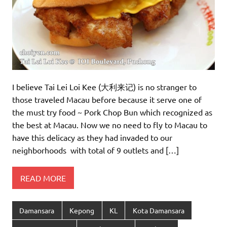
I believe Tai Lei Loi Kee (大利来记) is no stranger to
those traveled Macau before because it serve one of
the must try food ~ Pork Chop Bun which recognized as
the best at Macau. Now we no need to fly to Macau to
have this delicacy as they had invaded to our
neighborhoods with total of 9 outlets and […]
READ MORE
Damansara
Kepong
KL
Kota Damansara