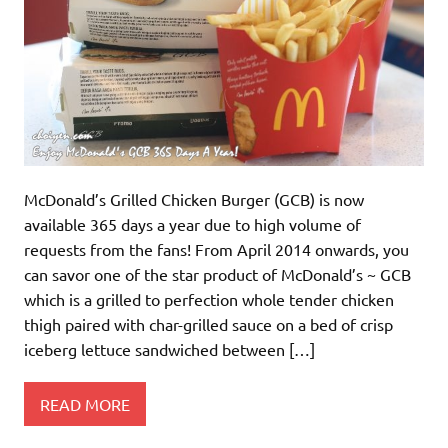
McDonald’s Grilled Chicken Burger (GCB) is now
available 365 days a year due to high volume of
requests from the fans! From April 2014 onwards, you
can savor one of the star product of McDonald’s ~ GCB
which is a grilled to perfection whole tender chicken
thigh paired with char-grilled sauce on a bed of crisp
iceberg lettuce sandwiched between […]
READ MORE