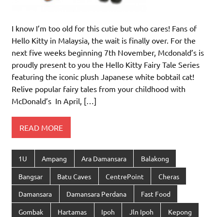
I know I’m too old for this cutie but who cares! Fans of
Hello Kitty in Malaysia, the wait is finally over. For the
next five weeks beginning 7th November, Mcdonald’s is
proudly present to you the Hello Kitty Fairy Tale Series
featuring the iconic plush Japanese white bobtail cat!
Relive popular fairy tales from your childhood with
McDonald’s In April, […]
READ MORE
1U
Ampang
Ara Damansara
Balakong
Bangsar
Batu Caves
CentrePoint
Cheras
Damansara
Damansara Perdana
Fast Food
Gombak
Hartamas
Ipoh
Jln Ipoh
Kepong