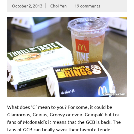
October 2, 2013
Choi Yen
19 comments
What does ‘G’ mean to you? For some, it could be
Glamorous, Genius, Groovy or even ‘Gempak’ but for
fans of Mcdonald’s it means that the GCB is back! The
fans of GCB can finally savor their favorite tender