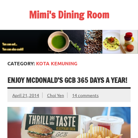
Skip
to
Mimi's Dining Room
content
CATEGORY:
KOTA KEMUNING
ENJOY MCDONALD’S GCB 365 DAYS A YEAR!
April 21, 2014
Choi Yen
14 comments