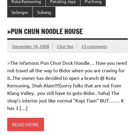
Kota Kemuning
Petaling Jaya
Puchong
Selangor
Subang
>PUN CHUN NOODLE HOUSE
December 18, 2008
Choi Yen
23 comments
>The infamous Pun Chun Duck Noodle… Now you need
not travel all the way to Bidor when you are craving for
it..The owner has decided to open a branch @ Kota
Kemuning, Shah Alam!!!!(sorry folks that are not from
Klang Valley.. you still have to goto Bidor.. haha) The
shop’s interior just like normal “Kopi Tiam” BUT……. It
has 3 […]
READ MORE