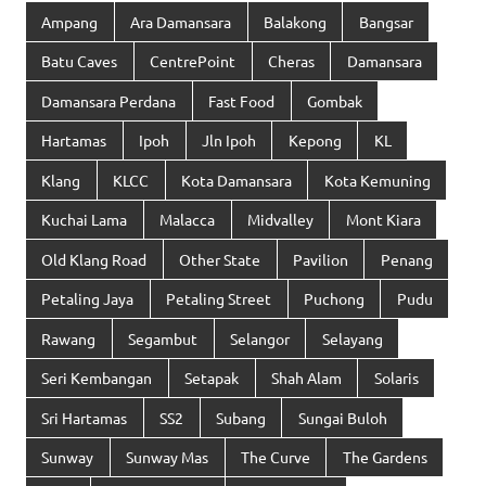
Ampang
Ara Damansara
Balakong
Bangsar
Batu Caves
CentrePoint
Cheras
Damansara
Damansara Perdana
Fast Food
Gombak
Hartamas
Ipoh
Jln Ipoh
Kepong
KL
Klang
KLCC
Kota Damansara
Kota Kemuning
Kuchai Lama
Malacca
Midvalley
Mont Kiara
Old Klang Road
Other State
Pavilion
Penang
Petaling Jaya
Petaling Street
Puchong
Pudu
Rawang
Segambut
Selangor
Selayang
Seri Kembangan
Setapak
Shah Alam
Solaris
Sri Hartamas
SS2
Subang
Sungai Buloh
Sunway
Sunway Mas
The Curve
The Gardens