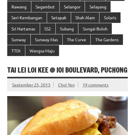
Rawang
Segambut
Selangor
Selayang
Seri Kembangan
Setapak
Shah Alam
Solaris
Sri Hartamas
SS2
Subang
Sungai Buloh
Sunway
Sunway Mas
The Curve
The Gardens
TTDI
Wangsa Maju
TAI LEI LOI KEE @ IOI BOULEVARD, PUCHONG
September 25, 2013
Choi Yen
19 comments