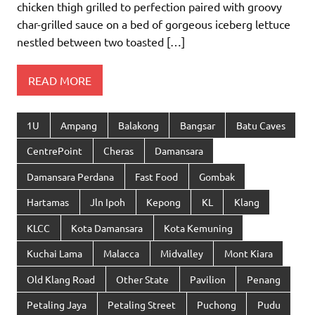
chicken thigh grilled to perfection paired with groovy
char-grilled sauce on a bed of gorgeous iceberg lettuce
nestled between two toasted […]
READ MORE
1U
Ampang
Balakong
Bangsar
Batu Caves
CentrePoint
Cheras
Damansara
Damansara Perdana
Fast Food
Gombak
Hartamas
Jln Ipoh
Kepong
KL
Klang
KLCC
Kota Damansara
Kota Kemuning
Kuchai Lama
Malacca
Midvalley
Mont Kiara
Old Klang Road
Other State
Pavilion
Penang
Petaling Jaya
Petaling Street
Puchong
Pudu