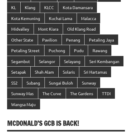
KL
Klang
KLCC
Kota Damansara
Kota Kemuning
Kuchai Lama
Malacca
Midvalley
Mont Kiara
Old Klang Road
Other State
Pavilion
Penang
Petaling Jaya
Petaling Street
Puchong
Pudu
Rawang
Segambut
Selangor
Selayang
Seri Kembangan
Setapak
Shah Alam
Solaris
Sri Hartamas
SS2
Subang
Sungai Buloh
Sunway
Sunway Mas
The Curve
The Gardens
TTDI
Wangsa Maju
MCDONALD’S GCB IS BACK!